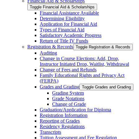
Financial Aid &​ Scholarships
Toggle Financial Aid &​ Scholarships
Financial Assistance Available
Determining Eligibility
Application for Financial Aid
Types of Financial Aid
Satisfactory Academic Progress
Return of Title IV Funds
Registration &​ Records
Toggle Registration &​ Records
Auditing
Change in Course Elections: Add, Drop,
Instructor Initiated Drop, Waitlist, Withdrawal
Change of Fees and Refunds
Family Educational Rights and Privacy Act
(FERPA)
Grades and Grading
Toggle Grades and Grading
Grading System
Grade Notations
Change of Grade
Graduation/​Application for Diploma
Registration Information
Reporting of Grades
Residency Regulations
Transcripts
Tuition Assessment and Fee Regulation