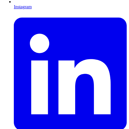
Instagram