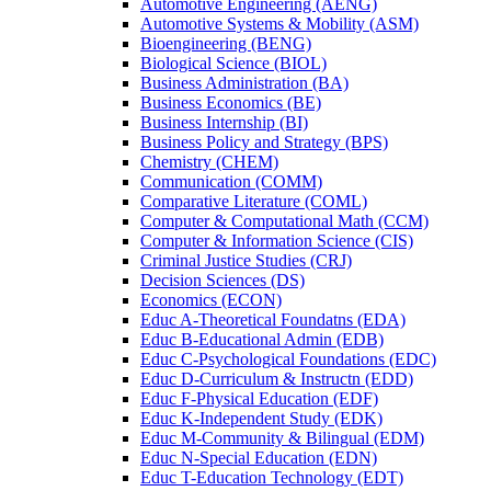
Automotive Engineering (AENG)
Automotive Systems &​ Mobility (ASM)
Bioengineering (BENG)
Biological Science (BIOL)
Business Administration (BA)
Business Economics (BE)
Business Internship (BI)
Business Policy and Strategy (BPS)
Chemistry (CHEM)
Communication (COMM)
Comparative Literature (COML)
Computer &​ Computational Math (CCM)
Computer &​ Information Science (CIS)
Criminal Justice Studies (CRJ)
Decision Sciences (DS)
Economics (ECON)
Educ A-​Theoretical Foundatns (EDA)
Educ B-​Educational Admin (EDB)
Educ C-​Psychological Foundations (EDC)
Educ D-​Curriculum &​ Instructn (EDD)
Educ F-​Physical Education (EDF)
Educ K-​Independent Study (EDK)
Educ M-​Community &​ Bilingual (EDM)
Educ N-​Special Education (EDN)
Educ T-​Education Technology (EDT)