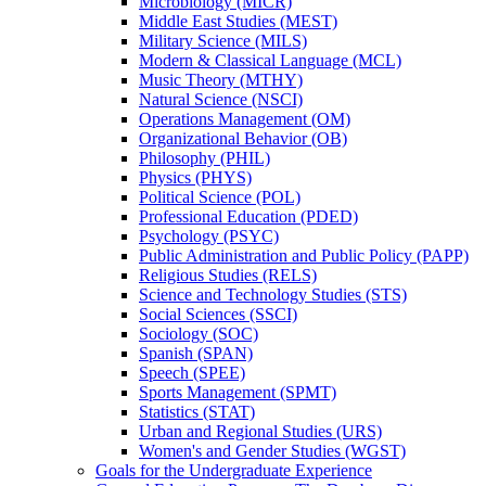
Microbiology (MICR)
Middle East Studies (MEST)
Military Science (MILS)
Modern &​ Classical Language (MCL)
Music Theory (MTHY)
Natural Science (NSCI)
Operations Management (OM)
Organizational Behavior (OB)
Philosophy (PHIL)
Physics (PHYS)
Political Science (POL)
Professional Education (PDED)
Psychology (PSYC)
Public Administration and Public Policy (PAPP)
Religious Studies (RELS)
Science and Technology Studies (STS)
Social Sciences (SSCI)
Sociology (SOC)
Spanish (SPAN)
Speech (SPEE)
Sports Management (SPMT)
Statistics (STAT)
Urban and Regional Studies (URS)
Women's and Gender Studies (WGST)
Goals for the Undergraduate Experience