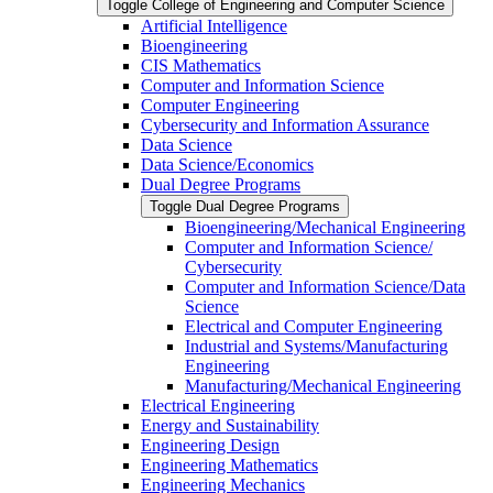
Toggle College of Engineering and Computer Science
Artificial Intelligence
Bioengineering
CIS Mathematics
Computer and Information Science
Computer Engineering
Cybersecurity and Information Assurance
Data Science
Data Science/​Economics
Dual Degree Programs
Toggle Dual Degree Programs
Bioengineering/​Mechanical Engineering
Computer and Information Science/​
Cybersecurity
Computer and Information Science/​Data
Science
Electrical and Computer Engineering
Industrial and Systems/​Manufacturing
Engineering
Manufacturing/​Mechanical Engineering
Electrical Engineering
Energy and Sustainability
Engineering Design
Engineering Mathematics
Engineering Mechanics