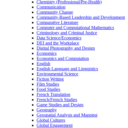
Chemistry (Professional/​Pre-​Health)
Communication
Community Change
Community-​Based Leadership and Development
Comparative Literature
Computer and Computational Mathematics
Criminology and Criminal Justice
Data Science/​Economics
DEI and the Workplace
Digital Photography and Design
Economics
Economics and Computation
English
English Language and Linguistics
Environmental Science
Fiction Writing
Film Studies
Food Studies
French Translation
French/​French Studies
Game Studies and Design
Geography
Geospatial Analysis and Mapping
Global Cultures
Global Engagement