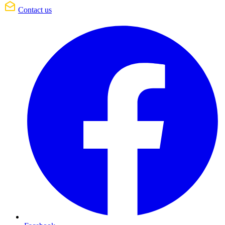
Contact us