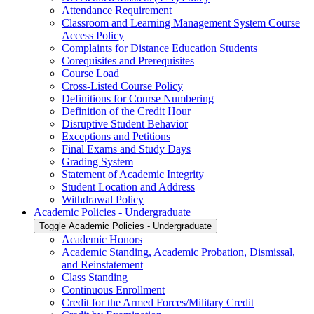
Attendance Requirement
Classroom and Learning Management System Course
Access Policy
Complaints for Distance Education Students
Corequisites and Prerequisites
Course Load
Cross-​Listed Course Policy
Definitions for Course Numbering
Definition of the Credit Hour
Disruptive Student Behavior
Exceptions and Petitions
Final Exams and Study Days
Grading System
Statement of Academic Integrity
Student Location and Address
Withdrawal Policy
Academic Policies -​ Undergraduate
Toggle Academic Policies -​ Undergraduate
Academic Honors
Academic Standing, Academic Probation, Dismissal,
and Reinstatement
Class Standing
Continuous Enrollment
Credit for the Armed Forces/​Military Credit