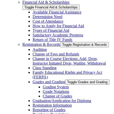
Financial Aid &​ Scholarships
Toggle Financial Aid &​ Scholarships
Available Financial Assistance
Determining Need
Cost of Attendance
How to Apply for Financial Aid
Types of Financial Aid
Satisfactory Academic Progress
Return of Title IV Funds
Registration &​ Records
Toggle Registration &​ Records
Auditing
Change of Fees and Refunds
Change in Course Elections: Add, Drop,
Instructor Initiated Drop, Waitlist, Withdrawal
Class Standing
Family Educational Rights and Privacy Act
(FERPA)
Grades and Grading
Toggle Grades and Grading
Grading System
Grade Notations
Change of Grades
Graduation/​Application for Diploma
Registration Information
Reporting of Grades