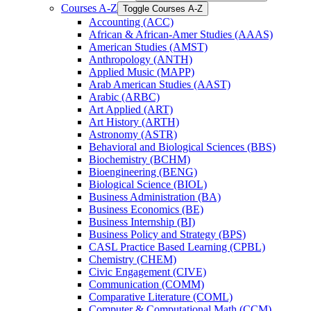
Courses A-​Z
Toggle Courses A-​Z
Accounting (ACC)
African &​ African-​Amer Studies (AAAS)
American Studies (AMST)
Anthropology (ANTH)
Applied Music (MAPP)
Arab American Studies (AAST)
Arabic (ARBC)
Art Applied (ART)
Art History (ARTH)
Astronomy (ASTR)
Behavioral and Biological Sciences (BBS)
Biochemistry (BCHM)
Bioengineering (BENG)
Biological Science (BIOL)
Business Administration (BA)
Business Economics (BE)
Business Internship (BI)
Business Policy and Strategy (BPS)
CASL Practice Based Learning (CPBL)
Chemistry (CHEM)
Civic Engagement (CIVE)
Communication (COMM)
Comparative Literature (COML)
Computer &​ Computational Math (CCM)