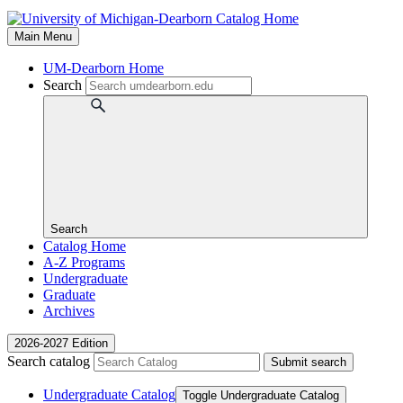
Main Menu
UM-Dearborn Home
Search
Search
Catalog Home
A-Z Programs
Undergraduate
Graduate
Archives
2026-2027 Edition
Search catalog
Submit search
Undergraduate Catalog
Toggle Undergraduate Catalog