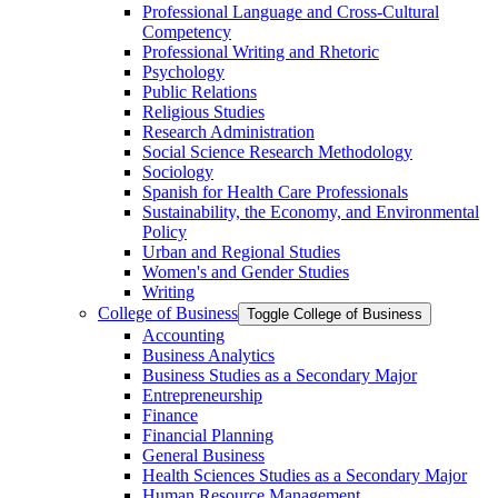
Professional Language and Cross-​Cultural
Competency
Professional Writing and Rhetoric
Psychology
Public Relations
Religious Studies
Research Administration
Social Science Research Methodology
Sociology
Spanish for Health Care Professionals
Sustainability, the Economy, and Environmental
Policy
Urban and Regional Studies
Women's and Gender Studies
Writing
College of Business
Toggle College of Business
Accounting
Business Analytics
Business Studies as a Secondary Major
Entrepreneurship
Finance
Financial Planning
General Business
Health Sciences Studies as a Secondary Major
Human Resource Management