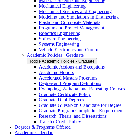
Materials Science and Engineering
Mechanical Engineering
Mechanical Sciences and Engineering
Modeling and Simulations in Engineering
Plastic and Composite Materials
Program and Project Management
Robotics Engineering
Software Engineering
Systems Engineering
Vehicle Electronics and Controls
Academic Policies -​ Graduate
Toggle Academic Policies -​ Graduate
Academic Actions and Exceptions
Academic Honors
Accelerated Masters Programs
Degree and Program Definitions
Exempting, Waiving, and Repeating Courses
Graduate Certificate Policy
Graduate Dual Degrees
Graduate Guest/​Non-​Candidate for Degree
Graduate Program Completion Requirements
Research, Thesis, and Dissertations
Transfer Credit Policy
Degrees &​ Programs Offered
Academic Calendar