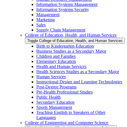
Information Systems Management
Information Systems Security
Management
Marketing
Sales
Supply Chain Management
College of Education, Health, and Human Services
Toggle College of Education, Health, and Human Services
Birth to Kindergarten Education
Business Studies as a Secondary Major
Children and Families
Elementary Education
Health and Human Services
Health Sciences Studies as a Secondary Major
Human Services
Instructional Design and Learning Technologies
Post-​Degree Programs
Pre-​Health Professional Studies
Public Health
Secondary Education
Sports Management
Teaching English to Speakers of Other
Languages
College of Engineering and Computer Science