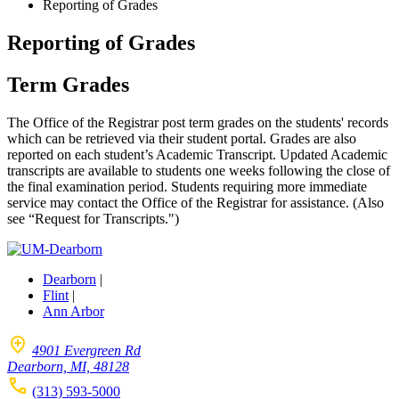
Reporting of Grades
Reporting of Grades
Term Grades
The Office of the Registrar post term grades on the students' records
which can be retrieved via their student portal. Grades are also
reported on each student’s Academic Transcript. Updated Academic
transcripts are available to students one weeks following the close of
the final examination period. Students requiring more immediate
service may contact the Office of the Registrar for assistance. (Also
see “Request for Transcripts.")
Dearborn
|
Flint
|
Ann Arbor
4901 Evergreen Rd
Dearborn, MI, 48128
(313) 593-5000