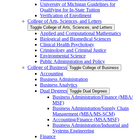
University of Michigan Guidelines for
Qualifying for In-​State Tuition
Verification of Enrollment
College of Arts, Sciences, and Letters
Toggle College of Arts, Sciences, and Letters
Applied and Computational Mathematics
Biological and Biomedical Sciences
Clinical Health Psychology
Criminology and Criminal Justice
Environmental Science
Public Administration and Policy
College of Business
Toggle College of Business
Accounting
Business Administration
Business Analytics
Dual Degrees
Toggle Dual Degrees
Business Administration/​Finance (MBA/​
MSF)
Business Administration/​Supply Chain
Management (MBA/​MS-​SCM)
Accounting/​Finance (MSA/​MSF)
Business Administration/​Industrial and
Systems Engineering
Finance