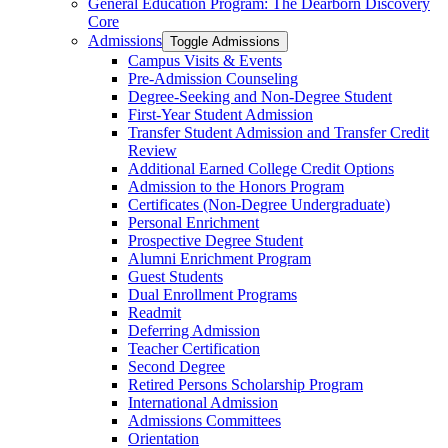
General Education Program: The Dearborn Discovery
Core
Admissions
Toggle Admissions
Campus Visits &​ Events
Pre-​Admission Counseling
Degree-​Seeking and Non-​Degree Student
First-​Year Student Admission
Transfer Student Admission and Transfer Credit
Review
Additional Earned College Credit Options
Admission to the Honors Program
Certificates (Non-​Degree Undergraduate)
Personal Enrichment
Prospective Degree Student
Alumni Enrichment Program
Guest Students
Dual Enrollment Programs
Readmit
Deferring Admission
Teacher Certification
Second Degree
Retired Persons Scholarship Program
International Admission
Admissions Committees
Orientation