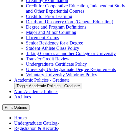
Credit by Examination
Credit for Cooperative Education, Independent Study
and Other Experiential Courses
Credit for Prior Learning
Dearborn Discovery Core (General Education)
Degree and Program Definitions
Major and Minor Counting
Placement Exams
Senior Residency for a Degree
Student-​Athlete Class Policy
Taking Courses at another College or University
Transfer Credit Review
Undergraduate Certificate Policy
University Undergraduate Degree Requirements
Voluntary University Withdraw Policy
Academic Policies -​ Graduate
Toggle Academic Policies -​ Graduate
Non-​Academic Policies
Archives
Print Options
Home
›
Undergraduate Catalog
›
Registration & Records
›