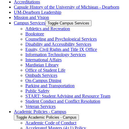
Accreditations
Capsule History of the University of Michigan -​ Dearborn
UM-​Dearborn Leadership
Mission and Vision
Campus Services
Toggle Campus Services
Athletics and Recreation
Bookstore
Counseling and Psychological Services
Disability and Accessibility Services
Equity, Civil Rights and Title IX Office
Information Technology Services
International Affairs
Mardigian Library
Office of Student Life
Ombuds Services
On-​Campus Dining
Parking and Transportation
Public Safety
START: Student Advising and Resource Team
Student Conduct and Conflict Resolution
Veteran Services
Academic Policies -​ Campus
Toggle Academic Policies -​ Campus
Academic Code of Conduct
Accelerated Masters (4+1) Policy