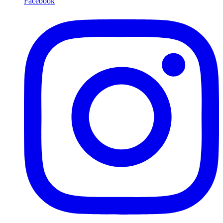
Facebook