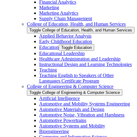
Financial Analytics
Marketing
Marketing Analytics
Supply Chain Management
College of Education, Health, and Human Services
Toggle College of Education, Health, and Human Services
Applied Behavior Analysis
Early Childhood Education
Education
Toggle Education
Educational Leadership
Healthcare Administration and Leadership
Instructional Design and Learning Technologies
Teaching
Teaching English to Speakers of Other
Languages Certificate Program
College of Engineering &​ Computer Science
Toggle College of Engineering &​ Computer Science
Artificial Intelligence
Automotive and Mobility Systems Engineering
Automotive Materials and Design
Automotive Noise, Vibration and Harshness
Automotive Powertrains
Automotive Systems and Mobility
Bioengineering
Computer and Information Science