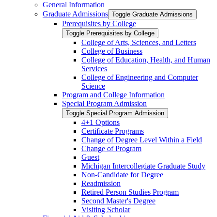
General Information
Graduate Admissions
Toggle Graduate Admissions
Prerequisites by College
Toggle Prerequisites by College
College of Arts, Sciences, and Letters
College of Business
College of Education, Health, and Human
Services
College of Engineering and Computer
Science
Program and College Information
Special Program Admission
Toggle Special Program Admission
4+1 Options
Certificate Programs
Change of Degree Level Within a Field
Change of Program
Guest
Michigan Intercollegiate Graduate Study
Non-​Candidate for Degree
Readmission
Retired Person Studies Program
Second Master's Degree
Visiting Scholar