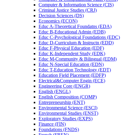
Computer &​ Information Science (CIS)
Criminal Justice Studies (CRJ)
Decision Sciences (DS)
Economics (ECON)
Educ A-​Theoretical Foundatns (EDA)
Educ B-​Educational Admin (EDB)
Educ C-​Psychological Foundations (EDC)
Educ D-​Curriculum &​ Instructn (EDD)
Educ F-​Physical Education (EDF)
Educ K-​Independent Study (EDK)
Educ M-​Community &​ Bilingual (EDM)
Educ N-​Special Education (EDN)
Educ T-​Education Technology (EDT)
Education Field Placement (EDFP)
Electrical&​Computer Engin (ECE)
Engineering Core (ENGR)
English (ENGL)
English Composition (COMP)
Entrepreneurship (ENT)
Environmental Science (ESCI)
Environmental Studies (ENST)
Exploratory Studies (EXPS)
Finance (FIN)
Foundations (FNDS)
French (FREN)