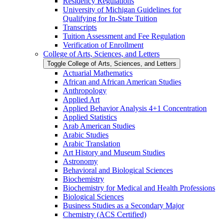
Residency Regulations
University of Michigan Guidelines for
Qualifying for In-​State Tuition
Transcripts
Tuition Assessment and Fee Regulation
Verification of Enrollment
College of Arts, Sciences, and Letters
Toggle College of Arts, Sciences, and Letters
Actuarial Mathematics
African and African American Studies
Anthropology
Applied Art
Applied Behavior Analysis 4+1 Concentration
Applied Statistics
Arab American Studies
Arabic Studies
Arabic Translation
Art History and Museum Studies
Astronomy
Behavioral and Biological Sciences
Biochemistry
Biochemistry for Medical and Health Professions
Biological Sciences
Business Studies as a Secondary Major
Chemistry (ACS Certified)