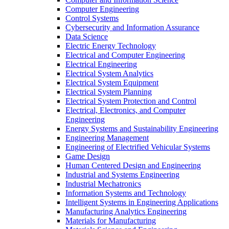
Computer Engineering
Control Systems
Cybersecurity and Information Assurance
Data Science
Electric Energy Technology
Electrical and Computer Engineering
Electrical Engineering
Electrical System Analytics
Electrical System Equipment
Electrical System Planning
Electrical System Protection and Control
Electrical, Electronics, and Computer
Engineering
Energy Systems and Sustainability Engineering
Engineering Management
Engineering of Electrified Vehicular Systems
Game Design
Human Centered Design and Engineering
Industrial and Systems Engineering
Industrial Mechatronics
Information Systems and Technology
Intelligent Systems in Engineering Applications
Manufacturing Analytics Engineering
Materials for Manufacturing