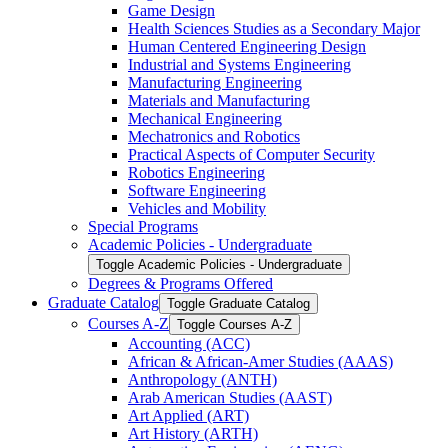
Game Design
Health Sciences Studies as a Secondary Major
Human Centered Engineering Design
Industrial and Systems Engineering
Manufacturing Engineering
Materials and Manufacturing
Mechanical Engineering
Mechatronics and Robotics
Practical Aspects of Computer Security
Robotics Engineering
Software Engineering
Vehicles and Mobility
Special Programs
Academic Policies -​ Undergraduate
Toggle Academic Policies -​ Undergraduate
Degrees &​ Programs Offered
Graduate Catalog
Toggle Graduate Catalog
Courses A-​Z
Toggle Courses A-​Z
Accounting (ACC)
African &​ African-​Amer Studies (AAAS)
Anthropology (ANTH)
Arab American Studies (AAST)
Art Applied (ART)
Art History (ARTH)