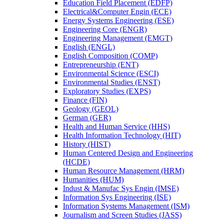
Education Field Placement (EDFP)
Electrical&​Computer Engin (ECE)
Energy Systems Engineering (ESE)
Engineering Core (ENGR)
Engineering Management (EMGT)
English (ENGL)
English Composition (COMP)
Entrepreneurship (ENT)
Environmental Science (ESCI)
Environmental Studies (ENST)
Exploratory Studies (EXPS)
Finance (FIN)
Geology (GEOL)
German (GER)
Health and Human Service (HHS)
Health Information Technology (HIT)
History (HIST)
Human Centered Design and Engineering
(HCDE)
Human Resource Management (HRM)
Humanities (HUM)
Indust &​ Manufac Sys Engin (IMSE)
Information Sys Engineering (ISE)
Information Systems Management (ISM)
Journalism and Screen Studies (JASS)