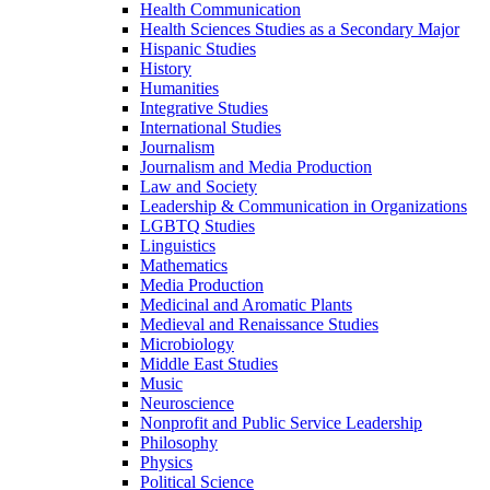
Health Communication
Health Sciences Studies as a Secondary Major
Hispanic Studies
History
Humanities
Integrative Studies
International Studies
Journalism
Journalism and Media Production
Law and Society
Leadership &​ Communication in Organizations
LGBTQ Studies
Linguistics
Mathematics
Media Production
Medicinal and Aromatic Plants
Medieval and Renaissance Studies
Microbiology
Middle East Studies
Music
Neuroscience
Nonprofit and Public Service Leadership
Philosophy
Physics
Political Science