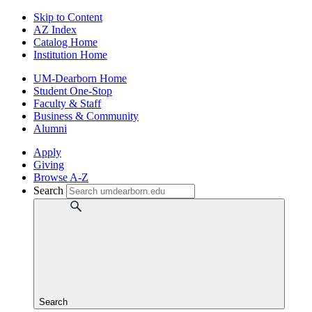
Skip to Content
AZ Index
Catalog Home
Institution Home
UM-Dearborn Home
Student One-Stop
Faculty & Staff
Business & Community
Alumni
Apply
Giving
Browse A-Z
Search
Search