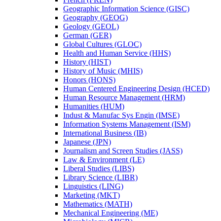
Geographic Information Science (GISC)
Geography (GEOG)
Geology (GEOL)
German (GER)
Global Cultures (GLOC)
Health and Human Service (HHS)
History (HIST)
History of Music (MHIS)
Honors (HONS)
Human Centered Engineering Design (HCED)
Human Resource Management (HRM)
Humanities (HUM)
Indust &​ Manufac Sys Engin (IMSE)
Information Systems Management (ISM)
International Business (IB)
Japanese (JPN)
Journalism and Screen Studies (JASS)
Law &​ Environment (LE)
Liberal Studies (LIBS)
Library Science (LIBR)
Linguistics (LING)
Marketing (MKT)
Mathematics (MATH)
Mechanical Engineering (ME)