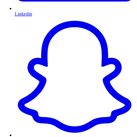
Linkedin