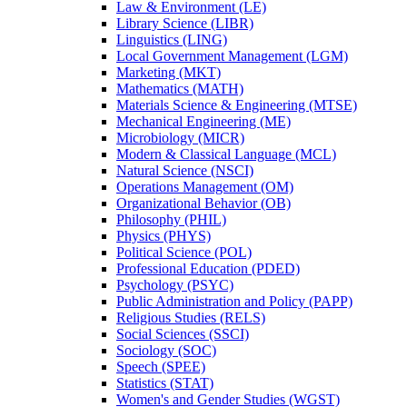
Law &​ Environment (LE)
Library Science (LIBR)
Linguistics (LING)
Local Government Management (LGM)
Marketing (MKT)
Mathematics (MATH)
Materials Science &​ Engineering (MTSE)
Mechanical Engineering (ME)
Microbiology (MICR)
Modern &​ Classical Language (MCL)
Natural Science (NSCI)
Operations Management (OM)
Organizational Behavior (OB)
Philosophy (PHIL)
Physics (PHYS)
Political Science (POL)
Professional Education (PDED)
Psychology (PSYC)
Public Administration and Policy (PAPP)
Religious Studies (RELS)
Social Sciences (SSCI)
Sociology (SOC)
Speech (SPEE)
Statistics (STAT)
Women's and Gender Studies (WGST)