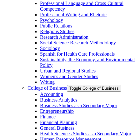
Professional Language and Cross-​Cultural
Competency
Professional Writing and Rhetoric
Psychology
Public Relations
Religious Studies
Research Administration
Social Science Research Methodology
Sociology
Spanish for Health Care Professionals
Sustainability, the Economy, and Environmental
Policy
Urban and Regional Studies
Women's and Gender Studies
Writing
College of Business
Toggle College of Business
Accounting
Business Analytics
Business Studies as a Secondary Major
Entrepreneurship
Finance
Financial Planning
General Business
Health Sciences Studies as a Secondary Major
Human Resource Management