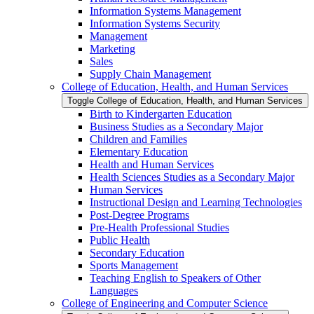
Information Systems Management
Information Systems Security
Management
Marketing
Sales
Supply Chain Management
College of Education, Health, and Human Services
Toggle College of Education, Health, and Human Services
Birth to Kindergarten Education
Business Studies as a Secondary Major
Children and Families
Elementary Education
Health and Human Services
Health Sciences Studies as a Secondary Major
Human Services
Instructional Design and Learning Technologies
Post-​Degree Programs
Pre-​Health Professional Studies
Public Health
Secondary Education
Sports Management
Teaching English to Speakers of Other
Languages
College of Engineering and Computer Science