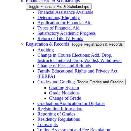
Financial Aid &​ Scholarships
Toggle Financial Aid &​ Scholarships
Financial Assistance Available
Determining Eligibility
Application for Financial Aid
Types of Financial Aid
Satisfactory Academic Progress
Return of Title IV Funds
Registration &​ Records
Toggle Registration &​ Records
Auditing
Change in Course Elections: Add, Drop,
Instructor Initiated Drop, Waitlist, Withdrawal
Change of Fees and Refunds
Family Educational Rights and Privacy Act
(FERPA)
Grades and Grading
Toggle Grades and Grading
Grading System
Grade Notations
Change of Grade
Graduation/​Application for Diploma
Registration Information
Reporting of Grades
Residency Regulations
Transcripts
Tuition Assessment and Fee Regulation