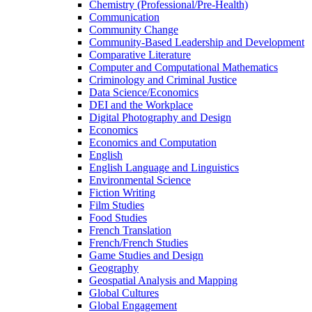
Chemistry (Professional/​Pre-​Health)
Communication
Community Change
Community-​Based Leadership and Development
Comparative Literature
Computer and Computational Mathematics
Criminology and Criminal Justice
Data Science/​Economics
DEI and the Workplace
Digital Photography and Design
Economics
Economics and Computation
English
English Language and Linguistics
Environmental Science
Fiction Writing
Film Studies
Food Studies
French Translation
French/​French Studies
Game Studies and Design
Geography
Geospatial Analysis and Mapping
Global Cultures
Global Engagement