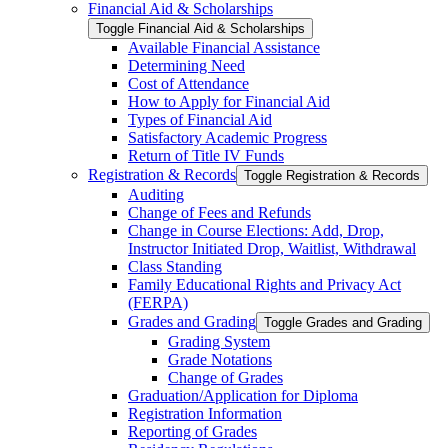
Financial Aid &​ Scholarships
Toggle Financial Aid &​ Scholarships
Available Financial Assistance
Determining Need
Cost of Attendance
How to Apply for Financial Aid
Types of Financial Aid
Satisfactory Academic Progress
Return of Title IV Funds
Registration &​ Records
Toggle Registration &​ Records
Auditing
Change of Fees and Refunds
Change in Course Elections: Add, Drop,
Instructor Initiated Drop, Waitlist, Withdrawal
Class Standing
Family Educational Rights and Privacy Act
(FERPA)
Grades and Grading
Toggle Grades and Grading
Grading System
Grade Notations
Change of Grades
Graduation/​Application for Diploma
Registration Information
Reporting of Grades