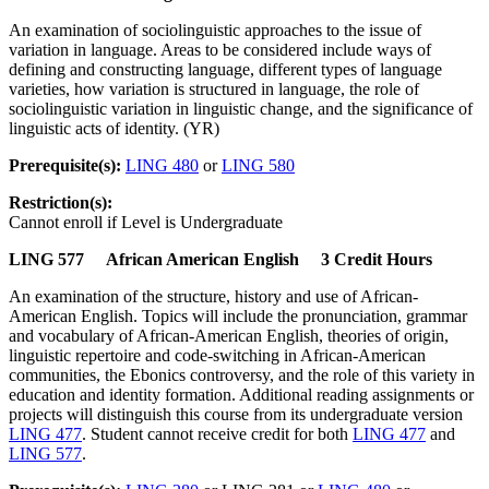
An examination of sociolinguistic approaches to the issue of
variation in language. Areas to be considered include ways of
defining and constructing language, different types of language
varieties, how variation is structured in language, the role of
sociolinguistic variation in linguistic change, and the significance of
linguistic acts of identity. (YR)
Prerequisite(s):
LING 480
or
LING 580
Restriction(s):
Cannot enroll if Level is Undergraduate
LING 577 African American English 3 Credit Hours
An examination of the structure, history and use of African-
American English. Topics will include the pronunciation, grammar
and vocabulary of African-American English, theories of origin,
linguistic repertoire and code-switching in African-American
communities, the Ebonics controversy, and the role of this variety in
education and identity formation. Additional reading assignments or
projects will distinguish this course from its undergraduate version
LING 477
. Student cannot receive credit for both
LING 477
and
LING 577
.