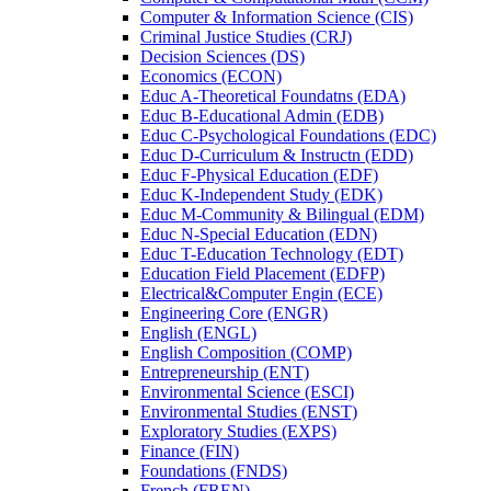
Computer &​ Information Science (CIS)
Criminal Justice Studies (CRJ)
Decision Sciences (DS)
Economics (ECON)
Educ A-​Theoretical Foundatns (EDA)
Educ B-​Educational Admin (EDB)
Educ C-​Psychological Foundations (EDC)
Educ D-​Curriculum &​ Instructn (EDD)
Educ F-​Physical Education (EDF)
Educ K-​Independent Study (EDK)
Educ M-​Community &​ Bilingual (EDM)
Educ N-​Special Education (EDN)
Educ T-​Education Technology (EDT)
Education Field Placement (EDFP)
Electrical&​Computer Engin (ECE)
Engineering Core (ENGR)
English (ENGL)
English Composition (COMP)
Entrepreneurship (ENT)
Environmental Science (ESCI)
Environmental Studies (ENST)
Exploratory Studies (EXPS)
Finance (FIN)
Foundations (FNDS)
French (FREN)