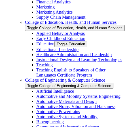
Financial Analytics
Marketing
Marketing Analytics
Supply Chain Management
College of Education, Health, and Human Services
Toggle College of Education, Health, and Human Services
Applied Behavior Analysis
Early Childhood Education
Education
Toggle Education
Educational Leadership
Healthcare Administration and Leadership
Instructional Design and Learning Technologies
Teaching
Teaching English to Speakers of Other
Languages Certificate Program
College of Engineering &​ Computer Science
Toggle College of Engineering &​ Computer Science
Artificial Intelligence
Automotive and Mobility Systems Engineering
Automotive Materials and Design
Automotive Noise, Vibration and Harshness
Automotive Powertrains
Automotive Systems and Mobility
Bioengineering
Computer and Information Science