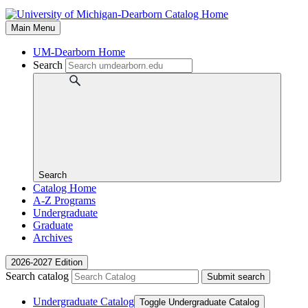
Main Menu
UM-Dearborn Home
Search
Search
Catalog Home
A-Z Programs
Undergraduate
Graduate
Archives
2026-2027 Edition
Search catalog
Submit search
Undergraduate Catalog
Toggle Undergraduate Catalog