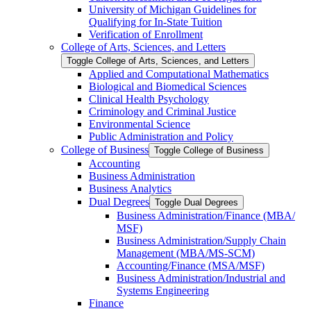
University of Michigan Guidelines for
Qualifying for In-​State Tuition
Verification of Enrollment
College of Arts, Sciences, and Letters
Toggle College of Arts, Sciences, and Letters
Applied and Computational Mathematics
Biological and Biomedical Sciences
Clinical Health Psychology
Criminology and Criminal Justice
Environmental Science
Public Administration and Policy
College of Business
Toggle College of Business
Accounting
Business Administration
Business Analytics
Dual Degrees
Toggle Dual Degrees
Business Administration/​Finance (MBA/​
MSF)
Business Administration/​Supply Chain
Management (MBA/​MS-​SCM)
Accounting/​Finance (MSA/​MSF)
Business Administration/​Industrial and
Systems Engineering
Finance