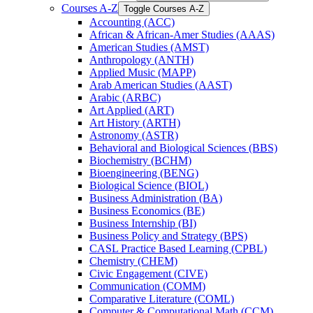
Courses A-​Z
Toggle Courses A-​Z
Accounting (ACC)
African &​ African-​Amer Studies (AAAS)
American Studies (AMST)
Anthropology (ANTH)
Applied Music (MAPP)
Arab American Studies (AAST)
Arabic (ARBC)
Art Applied (ART)
Art History (ARTH)
Astronomy (ASTR)
Behavioral and Biological Sciences (BBS)
Biochemistry (BCHM)
Bioengineering (BENG)
Biological Science (BIOL)
Business Administration (BA)
Business Economics (BE)
Business Internship (BI)
Business Policy and Strategy (BPS)
CASL Practice Based Learning (CPBL)
Chemistry (CHEM)
Civic Engagement (CIVE)
Communication (COMM)
Comparative Literature (COML)
Computer &​ Computational Math (CCM)