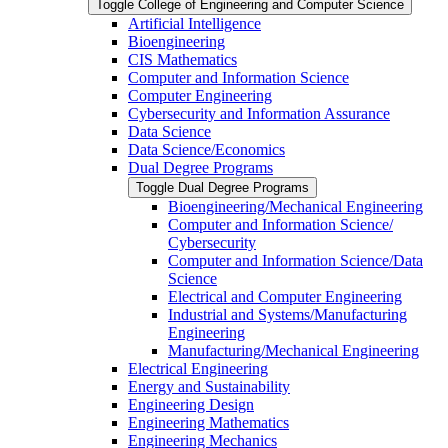
Toggle College of Engineering and Computer Science
Artificial Intelligence
Bioengineering
CIS Mathematics
Computer and Information Science
Computer Engineering
Cybersecurity and Information Assurance
Data Science
Data Science/​Economics
Dual Degree Programs
Toggle Dual Degree Programs
Bioengineering/​Mechanical Engineering
Computer and Information Science/​
Cybersecurity
Computer and Information Science/​Data
Science
Electrical and Computer Engineering
Industrial and Systems/​Manufacturing
Engineering
Manufacturing/​Mechanical Engineering
Electrical Engineering
Energy and Sustainability
Engineering Design
Engineering Mathematics
Engineering Mechanics