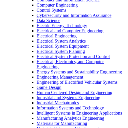
Computer Engineering
Control Systems
Cybersecurity and Information Assurance
Data Science
Electric Energy Technology
Electrical and Computer Engineering
Electrical Engineering
Electrical System Analytics
Electrical System Equipment
Electrical System Planning
Electrical System Protection and Control
Electrical, Electronics, and Computer
Engineering
Energy Systems and Sustainability Engineering
Engineering Management
Engineering of Electrified Vehicular Systems
Game Design
Human Centered Design and Engineering
Industrial and Systems Engineering
Industrial Mechatronics
Information Systems and Technology
Intelligent Systems in Engineering Applications
Manufacturing Analytics Engineering
Materials for Manufacturing