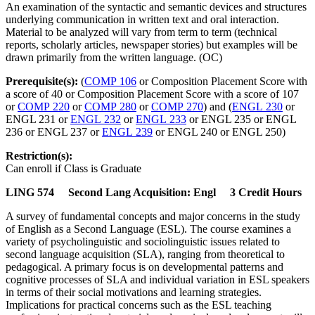
An examination of the syntactic and semantic devices and structures
underlying communication in written text and oral interaction.
Material to be analyzed will vary from term to term (technical
reports, scholarly articles, newspaper stories) but examples will be
drawn primarily from the written language. (OC)
Prerequisite(s):
(
COMP 106
or Composition Placement Score with
a score of 40 or Composition Placement Score with a score of 107
or
COMP 220
or
COMP 280
or
COMP 270
) and (
ENGL 230
or
ENGL 231 or
ENGL 232
or
ENGL 233
or ENGL 235 or ENGL
236 or ENGL 237 or
ENGL 239
or ENGL 240 or ENGL 250)
Restriction(s):
Can enroll if Class is Graduate
LING 574 Second Lang Acquisition: Engl 3 Credit Hours
A survey of fundamental concepts and major concerns in the study
of English as a Second Language (ESL). The course examines a
variety of psycholinguistic and sociolinguistic issues related to
second language acquisition (SLA), ranging from theoretical to
pedagogical. A primary focus is on developmental patterns and
cognitive processes of SLA and individual variation in ESL speakers
in terms of their social motivations and learning strategies.
Implications for practical concerns such as the ESL teaching