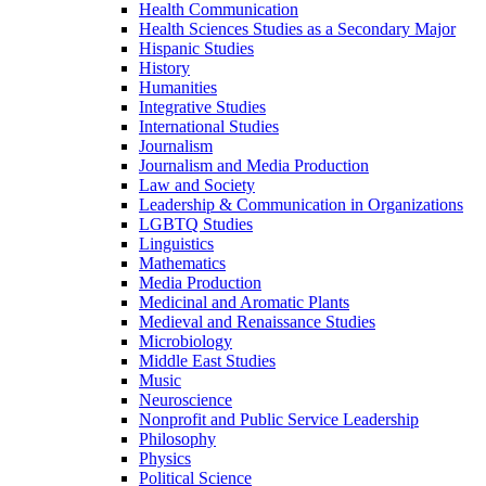
Health Communication
Health Sciences Studies as a Secondary Major
Hispanic Studies
History
Humanities
Integrative Studies
International Studies
Journalism
Journalism and Media Production
Law and Society
Leadership &​ Communication in Organizations
LGBTQ Studies
Linguistics
Mathematics
Media Production
Medicinal and Aromatic Plants
Medieval and Renaissance Studies
Microbiology
Middle East Studies
Music
Neuroscience
Nonprofit and Public Service Leadership
Philosophy
Physics
Political Science