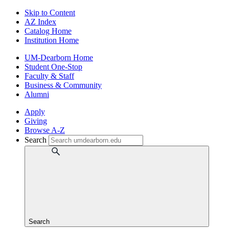
Skip to Content
AZ Index
Catalog Home
Institution Home
UM-Dearborn Home
Student One-Stop
Faculty & Staff
Business & Community
Alumni
Apply
Giving
Browse A-Z
Search
Search