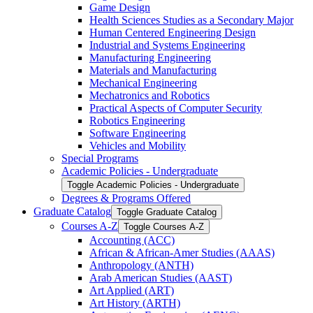
Game Design
Health Sciences Studies as a Secondary Major
Human Centered Engineering Design
Industrial and Systems Engineering
Manufacturing Engineering
Materials and Manufacturing
Mechanical Engineering
Mechatronics and Robotics
Practical Aspects of Computer Security
Robotics Engineering
Software Engineering
Vehicles and Mobility
Special Programs
Academic Policies -​ Undergraduate
Toggle Academic Policies -​ Undergraduate
Degrees &​ Programs Offered
Graduate Catalog
Toggle Graduate Catalog
Courses A-​Z
Toggle Courses A-​Z
Accounting (ACC)
African &​ African-​Amer Studies (AAAS)
Anthropology (ANTH)
Arab American Studies (AAST)
Art Applied (ART)
Art History (ARTH)