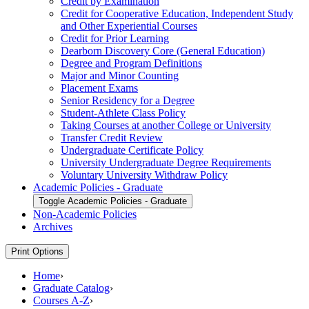
Credit by Examination
Credit for Cooperative Education, Independent Study
and Other Experiential Courses
Credit for Prior Learning
Dearborn Discovery Core (General Education)
Degree and Program Definitions
Major and Minor Counting
Placement Exams
Senior Residency for a Degree
Student-​Athlete Class Policy
Taking Courses at another College or University
Transfer Credit Review
Undergraduate Certificate Policy
University Undergraduate Degree Requirements
Voluntary University Withdraw Policy
Academic Policies -​ Graduate
Toggle Academic Policies -​ Graduate
Non-​Academic Policies
Archives
Print Options
Home
›
Graduate Catalog
›
Courses A-Z
›