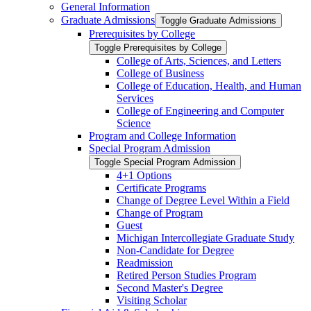
General Information
Graduate Admissions
Toggle Graduate Admissions
Prerequisites by College
Toggle Prerequisites by College
College of Arts, Sciences, and Letters
College of Business
College of Education, Health, and Human
Services
College of Engineering and Computer
Science
Program and College Information
Special Program Admission
Toggle Special Program Admission
4+1 Options
Certificate Programs
Change of Degree Level Within a Field
Change of Program
Guest
Michigan Intercollegiate Graduate Study
Non-​Candidate for Degree
Readmission
Retired Person Studies Program
Second Master's Degree
Visiting Scholar