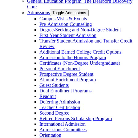
General Education Program: The Dearborn Discovery
Core
Admissions
Toggle Admissions
Campus Visits &​ Events
Pre-​Admission Counseling
Degree-​Seeking and Non-​Degree Student
First-​Year Student Admission
Transfer Student Admission and Transfer Credit
Review
Additional Earned College Credit Options
Admission to the Honors Program
Certificates (Non-​Degree Undergraduate)
Personal Enrichment
Prospective Degree Student
Alumni Enrichment Program
Guest Students
Dual Enrollment Programs
Readmit
Deferring Admission
Teacher Certification
Second Degree
Retired Persons Scholarship Program
International Admission
Admissions Committees
Orientation