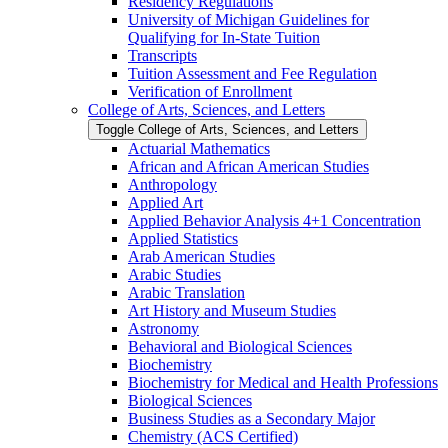
Residency Regulations
University of Michigan Guidelines for
Qualifying for In-​State Tuition
Transcripts
Tuition Assessment and Fee Regulation
Verification of Enrollment
College of Arts, Sciences, and Letters
Toggle College of Arts, Sciences, and Letters
Actuarial Mathematics
African and African American Studies
Anthropology
Applied Art
Applied Behavior Analysis 4+1 Concentration
Applied Statistics
Arab American Studies
Arabic Studies
Arabic Translation
Art History and Museum Studies
Astronomy
Behavioral and Biological Sciences
Biochemistry
Biochemistry for Medical and Health Professions
Biological Sciences
Business Studies as a Secondary Major
Chemistry (ACS Certified)