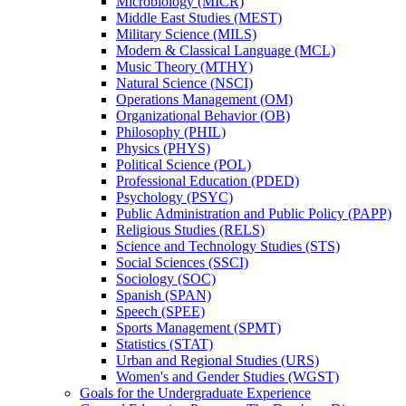
Microbiology (MICR)
Middle East Studies (MEST)
Military Science (MILS)
Modern &​ Classical Language (MCL)
Music Theory (MTHY)
Natural Science (NSCI)
Operations Management (OM)
Organizational Behavior (OB)
Philosophy (PHIL)
Physics (PHYS)
Political Science (POL)
Professional Education (PDED)
Psychology (PSYC)
Public Administration and Public Policy (PAPP)
Religious Studies (RELS)
Science and Technology Studies (STS)
Social Sciences (SSCI)
Sociology (SOC)
Spanish (SPAN)
Speech (SPEE)
Sports Management (SPMT)
Statistics (STAT)
Urban and Regional Studies (URS)
Women's and Gender Studies (WGST)
Goals for the Undergraduate Experience