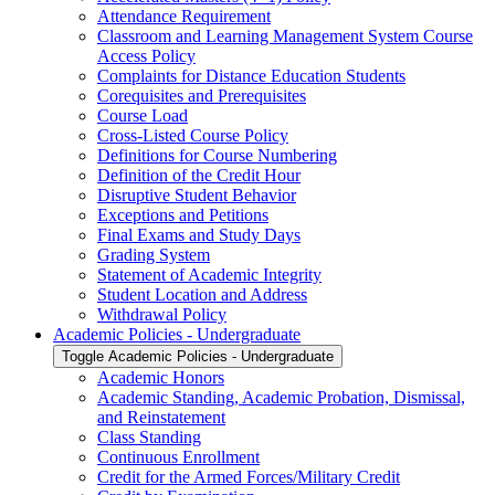
Attendance Requirement
Classroom and Learning Management System Course
Access Policy
Complaints for Distance Education Students
Corequisites and Prerequisites
Course Load
Cross-​Listed Course Policy
Definitions for Course Numbering
Definition of the Credit Hour
Disruptive Student Behavior
Exceptions and Petitions
Final Exams and Study Days
Grading System
Statement of Academic Integrity
Student Location and Address
Withdrawal Policy
Academic Policies -​ Undergraduate
Toggle Academic Policies -​ Undergraduate
Academic Honors
Academic Standing, Academic Probation, Dismissal,
and Reinstatement
Class Standing
Continuous Enrollment
Credit for the Armed Forces/​Military Credit