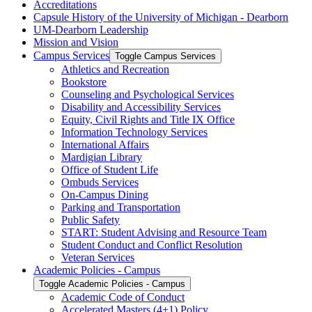
Accreditations
Capsule History of the University of Michigan -​ Dearborn
UM-​Dearborn Leadership
Mission and Vision
Campus Services
Toggle Campus Services
Athletics and Recreation
Bookstore
Counseling and Psychological Services
Disability and Accessibility Services
Equity, Civil Rights and Title IX Office
Information Technology Services
International Affairs
Mardigian Library
Office of Student Life
Ombuds Services
On-​Campus Dining
Parking and Transportation
Public Safety
START: Student Advising and Resource Team
Student Conduct and Conflict Resolution
Veteran Services
Academic Policies -​ Campus
Toggle Academic Policies -​ Campus
Academic Code of Conduct
Accelerated Masters (4+1) Policy