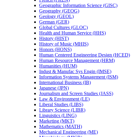
Geographic Information Science (GISC)
Geography (GEOG)
Geology (GEOL)
German (GER)
Global Cultures (GLOC)
Health and Human Service (HHS)
History (HIST)
History of Music (MHIS)
Honors (HONS)
Human Centered Engineering Design (HCED)
Human Resource Management (HRM)
Humanities (HUM)
Indust &​ Manufac Sys Engin (IMSE)
Information Systems Management (ISM)
International Business (IB)
Japanese (JPN)
Journalism and Screen Studies (JASS)
Law &​ Environment (LE)
Liberal Studies (LIBS)
Library Science (LIBR)
Linguistics (LING)
Marketing (MKT)
Mathematics (MATH)
Mechanical Engineering (ME)