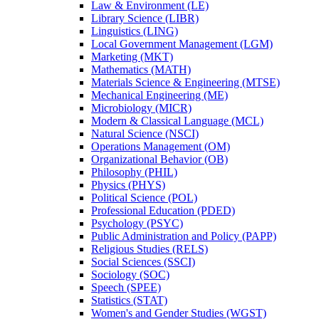
Law &​ Environment (LE)
Library Science (LIBR)
Linguistics (LING)
Local Government Management (LGM)
Marketing (MKT)
Mathematics (MATH)
Materials Science &​ Engineering (MTSE)
Mechanical Engineering (ME)
Microbiology (MICR)
Modern &​ Classical Language (MCL)
Natural Science (NSCI)
Operations Management (OM)
Organizational Behavior (OB)
Philosophy (PHIL)
Physics (PHYS)
Political Science (POL)
Professional Education (PDED)
Psychology (PSYC)
Public Administration and Policy (PAPP)
Religious Studies (RELS)
Social Sciences (SSCI)
Sociology (SOC)
Speech (SPEE)
Statistics (STAT)
Women's and Gender Studies (WGST)