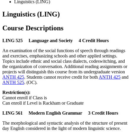
Linguistics (LING)
Linguistics (LING)
Course Descriptions
LING 525 Language and Society 4 Credit Hours
An examination of the social functions of speech through readings
and exercises, emphasizing schools and other applied settings.
Topics include ethnic and social class dialects, codeswitching, and
the organization of conversation. Additional reading assignments or
projects will distinguish this course from its undergraduate version
ANTH 425
. Students cannot receive credit for both
ANTH 425
and
ANTH 525
. (OC).
Restriction(s):
Cannot enroll if Class is
Can enroll if Level is Rackham or Graduate
LING 561 Modern English Grammar 3 Credit Hours
The morphological and syntactic analysis of the structure of present
day English considered in the light of modern linguistic science.