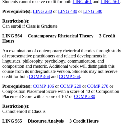
Students cannot receive credit for both
LING 461
and
LING 561
.
Prerequisite(s):
LING 280
or
LING 480
or
LING 580
Restriction(s):
Can enroll if Class is Graduate
LING 564 Contemporary Rhetorical Theory 3 Credit
Hours
An examination of contemporary rhetorical theories through study
of representative practitioners and related developments in
linguistics, philosophy, psychology, communication, and
composition and rhetoric. Additional work will distinguish this
course from its undergraduate version. Students may not receive
credit for both
COMP 464
and
COMP 564
.
Prerequisite(s):
COMP 106
or
COMP 220
or
COMP 270
or
Composition Placement Score with a score of 40 or Composition
Placement Score with a score of 107 or
COMP 280
Restriction(s):
Cannot enroll if Class is
LING 565 Discourse Analysis 3 Credit Hours