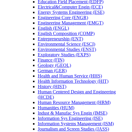
Education Field Placement (EDFP)
Electrical&​Computer Engin (ECE)
Energy Systems Engineering (ESE)
Engineering Core (ENGR)
Engineering Management (EMGT)
English (ENGL)
English Composition (COMP)
Entrepreneurship (ENT)
Environmental Science (ESCI)
Environmental Studies (ENST)
Exploratory Studies (EXPS)
Finance (FIN)
Geology (GEOL)
German (GER)
Health and Human Service (HHS)
Health Information Technology (HIT)
History (HIST)
Human Centered Design and Engineering
(HCDE)
Human Resource Management (HRM)
Humanities (HUM)
Indust &​ Manufac Sys Engin (IMSE)
Information Sys Engineering (ISE)
Information Systems Management (ISM)
Journalism and Screen Studies (JASS)