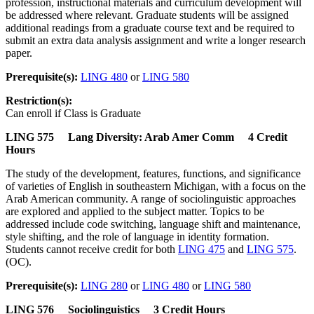
profession, instructional materials and curriculum development will
be addressed where relevant. Graduate students will be assigned
additional readings from a graduate course text and be required to
submit an extra data analysis assignment and write a longer research
paper.
Prerequisite(s):
LING 480
or
LING 580
Restriction(s):
Can enroll if Class is Graduate
LING 575 Lang Diversity: Arab Amer Comm 4 Credit
Hours
The study of the development, features, functions, and significance
of varieties of English in southeastern Michigan, with a focus on the
Arab American community. A range of sociolinguistic approaches
are explored and applied to the subject matter. Topics to be
addressed include code switching, language shift and maintenance,
style shifting, and the role of language in identity formation.
Students cannot receive credit for both
LING 475
and
LING 575
.
(OC).
Prerequisite(s):
LING 280
or
LING 480
or
LING 580
LING 576 Sociolinguistics 3 Credit Hours