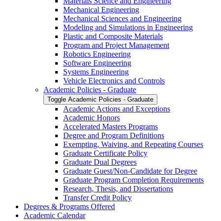
Materials Science and Engineering
Mechanical Engineering
Mechanical Sciences and Engineering
Modeling and Simulations in Engineering
Plastic and Composite Materials
Program and Project Management
Robotics Engineering
Software Engineering
Systems Engineering
Vehicle Electronics and Controls
Academic Policies -​ Graduate
Toggle Academic Policies -​ Graduate
Academic Actions and Exceptions
Academic Honors
Accelerated Masters Programs
Degree and Program Definitions
Exempting, Waiving, and Repeating Courses
Graduate Certificate Policy
Graduate Dual Degrees
Graduate Guest/​Non-​Candidate for Degree
Graduate Program Completion Requirements
Research, Thesis, and Dissertations
Transfer Credit Policy
Degrees &​ Programs Offered
Academic Calendar