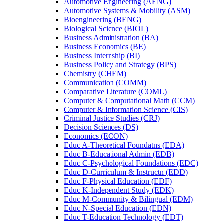
Automotive Engineering (AENG)
Automotive Systems &​ Mobility (ASM)
Bioengineering (BENG)
Biological Science (BIOL)
Business Administration (BA)
Business Economics (BE)
Business Internship (BI)
Business Policy and Strategy (BPS)
Chemistry (CHEM)
Communication (COMM)
Comparative Literature (COML)
Computer &​ Computational Math (CCM)
Computer &​ Information Science (CIS)
Criminal Justice Studies (CRJ)
Decision Sciences (DS)
Economics (ECON)
Educ A-​Theoretical Foundatns (EDA)
Educ B-​Educational Admin (EDB)
Educ C-​Psychological Foundations (EDC)
Educ D-​Curriculum &​ Instructn (EDD)
Educ F-​Physical Education (EDF)
Educ K-​Independent Study (EDK)
Educ M-​Community &​ Bilingual (EDM)
Educ N-​Special Education (EDN)
Educ T-​Education Technology (EDT)