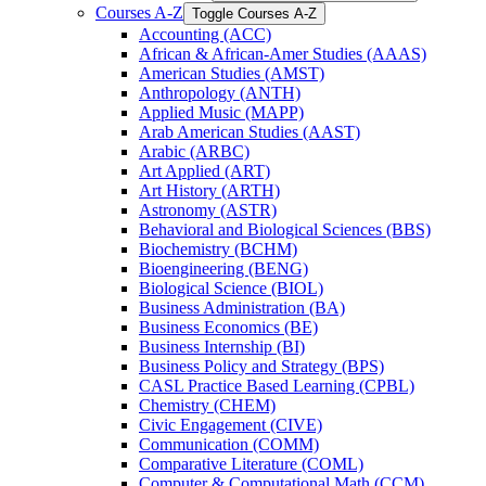
Courses A-​Z
Toggle Courses A-​Z
Accounting (ACC)
African &​ African-​Amer Studies (AAAS)
American Studies (AMST)
Anthropology (ANTH)
Applied Music (MAPP)
Arab American Studies (AAST)
Arabic (ARBC)
Art Applied (ART)
Art History (ARTH)
Astronomy (ASTR)
Behavioral and Biological Sciences (BBS)
Biochemistry (BCHM)
Bioengineering (BENG)
Biological Science (BIOL)
Business Administration (BA)
Business Economics (BE)
Business Internship (BI)
Business Policy and Strategy (BPS)
CASL Practice Based Learning (CPBL)
Chemistry (CHEM)
Civic Engagement (CIVE)
Communication (COMM)
Comparative Literature (COML)
Computer &​ Computational Math (CCM)