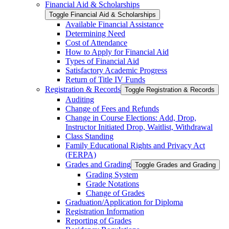
Financial Aid &​ Scholarships
Toggle Financial Aid &​ Scholarships
Available Financial Assistance
Determining Need
Cost of Attendance
How to Apply for Financial Aid
Types of Financial Aid
Satisfactory Academic Progress
Return of Title IV Funds
Registration &​ Records
Toggle Registration &​ Records
Auditing
Change of Fees and Refunds
Change in Course Elections: Add, Drop,
Instructor Initiated Drop, Waitlist, Withdrawal
Class Standing
Family Educational Rights and Privacy Act
(FERPA)
Grades and Grading
Toggle Grades and Grading
Grading System
Grade Notations
Change of Grades
Graduation/​Application for Diploma
Registration Information
Reporting of Grades