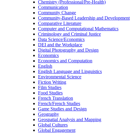
Chemistry (Professional/​Pre-​Health)
Communication
Community Change
Community-​Based Leadership and Development
Comparative Literature
Computer and Computational Mathematics
Criminology and Criminal Justice
Data Science/​Economics
DEI and the Workplace
Digital Photography and Design
Economics
Economics and Computation
English
English Language and Linguistics
Environmental Science
Fiction Writing
Film Studies
Food Studies
French Translation
French/​French Studies
Game Studies and Design
Geography
Geospatial Analysis and Mapping
Global Cultures
Global Engagement