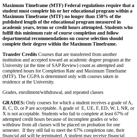
Maximum Timeframe (MTF) Federal regulations require that a
student must complete his or her educational program within a
Maximum Timeframe (MTF) no longer than 150% of the
published length of the educational program measured in
academic years, terms or credit hours attempted. Students who
fulfill this minimum rate of course completion and follow
departmental recommendations on course selection should
complete their degree within the Maximum Timeframe.
Transfer Credits
Courses that are transferred from another
institution and accepted toward an academic degree program at the
University (at the time of SAP Review) count as attempted and
completed hours for Completion Rate and Maximum Timeframe
(MTF). The CGPA is determined only with courses taken in
residence at the University.
Grades, enrollment/withdrawal, and repeated classes
GRADES:
Only courses for which a student receives a grade of A,
B, C, D, or P are acceptable. A grade of E, UE, F, ED, W, I, NR, or
X is not acceptable. Students who fail to complete at least 67% of
attempted credit hours because of incomplete grades or who
withdraw from all classes will be placed on probation for one
semester. If they still fail to meet the 67% completion rate, their
financial aid will be terminated. A student may receive financial