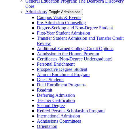
General Education Program: The Dearborn Discovery
Core
Admissions
Toggle Admissions
Campus Visits &​ Events
Pre-​Admission Counseling
Degree-​Seeking and Non-​Degree Student
First-​Year Student Admission
Transfer Student Admission and Transfer Credit
Review
Additional Earned College Credit Options
Admission to the Honors Program
Certificates (Non-​Degree Undergraduate)
Personal Enrichment
Prospective Degree Student
Alumni Enrichment Program
Guest Students
Dual Enrollment Programs
Readmit
Deferring Admission
Teacher Certification
Second Degree
Retired Persons Scholarship Program
International Admission
Admissions Committees
Orientation