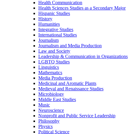
Health Communication
Health Sciences Studies as a Secondary Major
Hispanic Studies
History
Humanities
Integrative Studies
International Studies
Journalism
Journalism and Media Production
Law and Society
Leadership &​ Communication in Organizations
LGBTQ Studies
Linguistics
Mathematics
Media Production
Medicinal and Aromatic Plants
Medieval and Renaissance Studies
Microbiology
Middle East Studies
Music
Neuroscience
Nonprofit and Public Service Leadership
Philosophy
Physics
Political Science