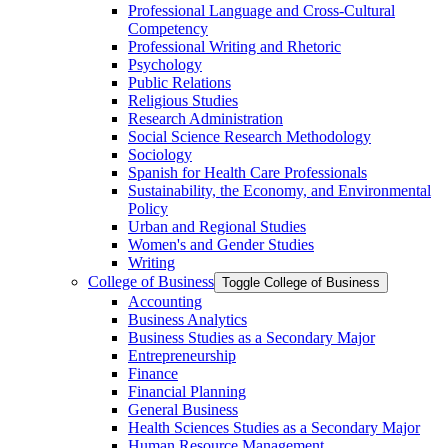
Professional Language and Cross-​Cultural
Competency
Professional Writing and Rhetoric
Psychology
Public Relations
Religious Studies
Research Administration
Social Science Research Methodology
Sociology
Spanish for Health Care Professionals
Sustainability, the Economy, and Environmental
Policy
Urban and Regional Studies
Women's and Gender Studies
Writing
College of Business
Toggle College of Business
Accounting
Business Analytics
Business Studies as a Secondary Major
Entrepreneurship
Finance
Financial Planning
General Business
Health Sciences Studies as a Secondary Major
Human Resource Management