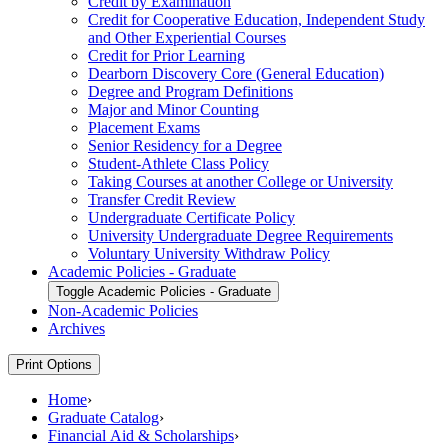
Credit by Examination
Credit for Cooperative Education, Independent Study
and Other Experiential Courses
Credit for Prior Learning
Dearborn Discovery Core (General Education)
Degree and Program Definitions
Major and Minor Counting
Placement Exams
Senior Residency for a Degree
Student-​Athlete Class Policy
Taking Courses at another College or University
Transfer Credit Review
Undergraduate Certificate Policy
University Undergraduate Degree Requirements
Voluntary University Withdraw Policy
Academic Policies -​ Graduate
Toggle Academic Policies -​ Graduate
Non-​Academic Policies
Archives
Print Options
Home
›
Graduate Catalog
›
Financial Aid & Scholarships
›