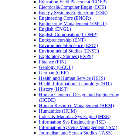
Education Field Placement (EDFP)
Electrical&​Computer Engin (ECE)
Energy Systems Engineering (ESE)
Engineering Core (ENGR)
Engineering Management (EMGT)
English (ENGL)
English Composition (COMP)
Entrepreneurship (ENT)
Environmental Science (ESCI)
Environmental Studies (ENST)
Exploratory Studies (EXPS)
Finance (FIN)
Geology (GEOL)
German (GER)
Health and Human Service (HHS)
Health Information Technology (HIT)
History (HIST)
Human Centered Design and Engineering
(HCDE)
Human Resource Management (HRM)
Humanities (HUM)
Indust &​ Manufac Sys Engin (IMSE)
Information Sys Engineering (ISE)
Information Systems Management (ISM)
Journalism and Screen Studies (JASS)