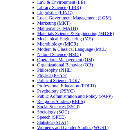
Law &​ Environment (LE)
Library Science (LIBR)
Linguistics (LING)
Local Government Management (LGM)
Marketing (MKT)
Mathematics (MATH)
Materials Science &​ Engineering (MTSE)
Mechanical Engineering (ME)
Microbiology (MICR)
Modern &​ Classical Language (MCL)
Natural Science (NSCI)
Operations Management (OM)
Organizational Behavior (OB)
Philosophy (PHIL)
Physics (PHYS)
Political Science (POL)
Professional Education (PDED)
Psychology (PSYC)
Public Administration and Policy (PAPP)
Religious Studies (RELS)
Social Sciences (SSCI)
Sociology (SOC)
Speech (SPEE)
Statistics (STAT)
Women's and Gender Studies (WGST)