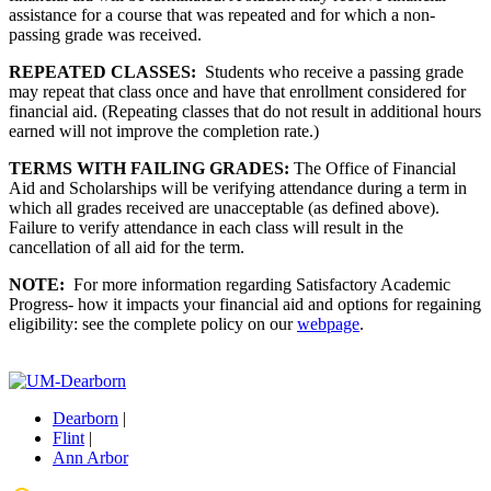
assistance for a course that was repeated and for which a non-
passing grade was received.
REPEATED CLASSES:
Students who receive a passing grade
may repeat that class once and have that enrollment considered for
financial aid. (Repeating classes that do not result in additional hours
earned will not improve the completion rate.)
TERMS WITH FAILING GRADES:
The Office of Financial
Aid and Scholarships will be verifying attendance during a term in
which all grades received are unacceptable (as defined above).
Failure to verify attendance in each class will result in the
cancellation of all aid for the term.
NOTE:
For more information regarding Satisfactory Academic
Progress- how it impacts your financial aid and options for regaining
eligibility: see the complete policy on our
webpage
.
Dearborn
|
Flint
|
Ann Arbor