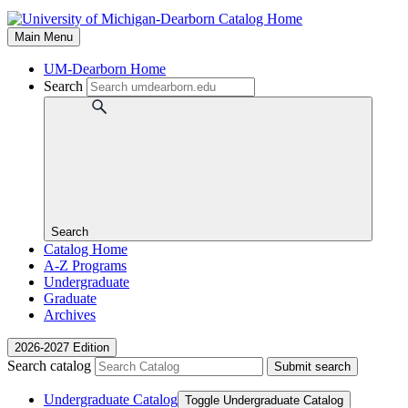
Main Menu
UM-Dearborn Home
Search
Search
Catalog Home
A-Z Programs
Undergraduate
Graduate
Archives
2026-2027 Edition
Search catalog
Submit search
Undergraduate Catalog
Toggle Undergraduate Catalog