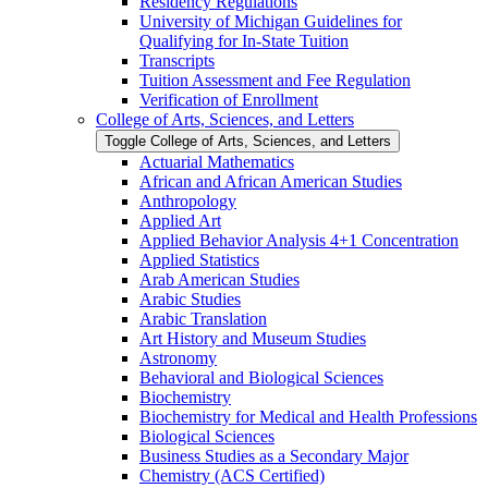
Residency Regulations
University of Michigan Guidelines for
Qualifying for In-​State Tuition
Transcripts
Tuition Assessment and Fee Regulation
Verification of Enrollment
College of Arts, Sciences, and Letters
Toggle College of Arts, Sciences, and Letters
Actuarial Mathematics
African and African American Studies
Anthropology
Applied Art
Applied Behavior Analysis 4+1 Concentration
Applied Statistics
Arab American Studies
Arabic Studies
Arabic Translation
Art History and Museum Studies
Astronomy
Behavioral and Biological Sciences
Biochemistry
Biochemistry for Medical and Health Professions
Biological Sciences
Business Studies as a Secondary Major
Chemistry (ACS Certified)