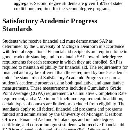
aggregate. Second-degree students are given 150% of stated
credit hours required for the second degree program.
Satisfactory Academic Progress
Standards
Students who receive financial aid must demonstrate SAP as
determined by the University of Michigan-Dearborn in accordance
with federal regulations. Financial aid recipients are required to be in
good academic standing and to maintain SAP toward their degree
requirements for each semester in which they are enrolled. SAP is
required to maintain eligibility for financial aid. The requirements for
financial aid may be different than those required by one’s academic
unit. The standards of Satisfactory Academic Progress measure a
student’s academic progress using both qualitative and quantitative
measurements. These measurements include a Cumulative Grade
Point Average (CGPA) requirement, a Cumulative Completion Rate
requirement, and a Maximum Timeframe requirement. In addition,
certain types of courses are limited or excluded from eligibility. The
standards apply to all federal financial aid programs and programs
funded and administered by the University of Michigan-Dearborn
Office of Financial Aid and Scholarships and include degree,
certificate, and consortium guest students who receive financial aid.
SAP is evaluated at the end of each term (Fall, Winter, and