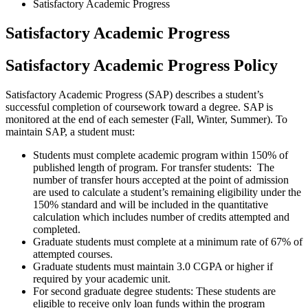
Satisfactory Academic Progress
Satisfactory Academic Progress
Satisfactory Academic Progress Policy
Satisfactory Academic Progress (SAP) describes a student’s
successful completion of coursework toward a degree. SAP is
monitored at the end of each semester (Fall, Winter, Summer). To
maintain SAP, a student must:
Students must complete academic program within 150% of
published length of program.
For transfer students: The
number of transfer hours accepted at the point of admission
are used to calculate a student’s remaining eligibility under the
150% standard and will be included in the quantitative
calculation which includes number of credits attempted and
completed.
Graduate students must complete at a minimum rate of 67% of
attempted courses.
Graduate students must maintain 3.0 CGPA or higher if
required by your academic unit.
For second graduate degree students:
These students are
eligible to receive only loan funds within the program