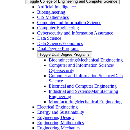
Toggle College of Engineering and Computer Science
Artificial Intelligence
Bioengineering
CIS Mathematics
Computer and Information Science
Computer Engineering
Cybersecurity and Information Assurance
Data Science
Data Science/​Economics
Dual Degree Programs
Toggle Dual Degree Programs
Bioengineering/​Mechanical Engineering
Computer and Information Science/​
Cybersecurity
Computer and Information Science/​Data
Science
Electrical and Computer Engineering
Industrial and Systems/​Manufacturing
Engineering
Manufacturing/​Mechanical Engineering
Electrical Engineering
Energy and Sustainability
Engineering Design
Engineering Mathematics
Engineering Mechanics