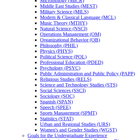
Microbiology (MICR)
Middle East Studies (MEST)
Military Science (MILS)
Modern &​ Classical Language (MCL)
Music Theory (MTHY)
Natural Science (NSCI)
Operations Management (OM)
Organizational Behavior (OB)
Philosophy (PHIL)
Physics (PHYS)
Political Science (POL)
Professional Education (PDED)
Psychology (PSYC)
Public Administration and Public Policy (PAPP)
Religious Studies (RELS)
Science and Technology Studies (STS)
Social Sciences (SSCI)
Sociology (SOC)
Spanish (SPAN)
Speech (SPEE)
Sports Management (SPMT)
Statistics (STAT)
Urban and Regional Studies (URS)
Women's and Gender Studies (WGST)
Goals for the Undergraduate Experience