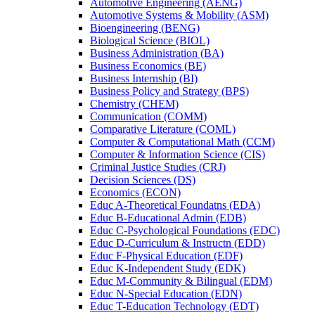
Automotive Engineering (AENG)
Automotive Systems &​ Mobility (ASM)
Bioengineering (BENG)
Biological Science (BIOL)
Business Administration (BA)
Business Economics (BE)
Business Internship (BI)
Business Policy and Strategy (BPS)
Chemistry (CHEM)
Communication (COMM)
Comparative Literature (COML)
Computer &​ Computational Math (CCM)
Computer &​ Information Science (CIS)
Criminal Justice Studies (CRJ)
Decision Sciences (DS)
Economics (ECON)
Educ A-​Theoretical Foundatns (EDA)
Educ B-​Educational Admin (EDB)
Educ C-​Psychological Foundations (EDC)
Educ D-​Curriculum &​ Instructn (EDD)
Educ F-​Physical Education (EDF)
Educ K-​Independent Study (EDK)
Educ M-​Community &​ Bilingual (EDM)
Educ N-​Special Education (EDN)
Educ T-​Education Technology (EDT)