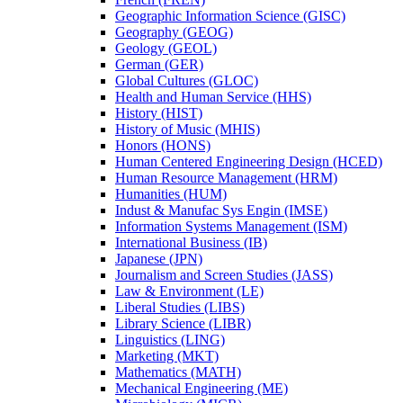
Geographic Information Science (GISC)
Geography (GEOG)
Geology (GEOL)
German (GER)
Global Cultures (GLOC)
Health and Human Service (HHS)
History (HIST)
History of Music (MHIS)
Honors (HONS)
Human Centered Engineering Design (HCED)
Human Resource Management (HRM)
Humanities (HUM)
Indust &​ Manufac Sys Engin (IMSE)
Information Systems Management (ISM)
International Business (IB)
Japanese (JPN)
Journalism and Screen Studies (JASS)
Law &​ Environment (LE)
Liberal Studies (LIBS)
Library Science (LIBR)
Linguistics (LING)
Marketing (MKT)
Mathematics (MATH)
Mechanical Engineering (ME)