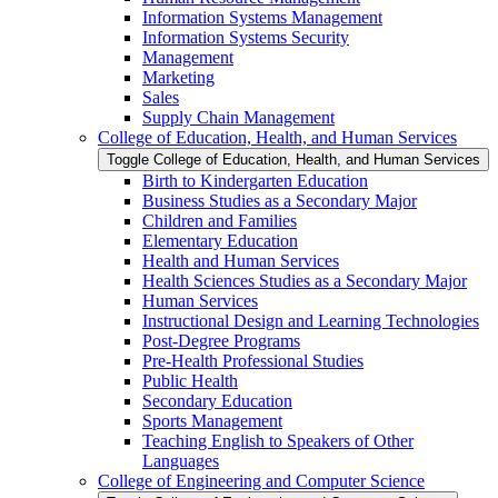
Information Systems Management
Information Systems Security
Management
Marketing
Sales
Supply Chain Management
College of Education, Health, and Human Services
Toggle College of Education, Health, and Human Services
Birth to Kindergarten Education
Business Studies as a Secondary Major
Children and Families
Elementary Education
Health and Human Services
Health Sciences Studies as a Secondary Major
Human Services
Instructional Design and Learning Technologies
Post-​Degree Programs
Pre-​Health Professional Studies
Public Health
Secondary Education
Sports Management
Teaching English to Speakers of Other
Languages
College of Engineering and Computer Science