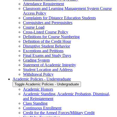
Attendance Requirement
Classroom and Learning Management System Course
Access Policy
Complaints for Distance Education Students
Corequisites and Prerequisites
Course Load
Cross-​Listed Course Policy
Definitions for Course Numbering
Definition of the Credit Hour
Disruptive Student Behavior
Exceptions and Petitions
Final Exams and Study Days
Grading System
Statement of Academic Integrity
Student Location and Address
Withdrawal Policy
Academic Policies -​ Undergraduate
Toggle Academic Policies -​ Undergraduate
Academic Honors
Academic Standing, Academic Probation, Dismissal,
and Reinstatement
Class Standing
Continuous Enrollment
Credit for the Armed Forces/​Military Credit