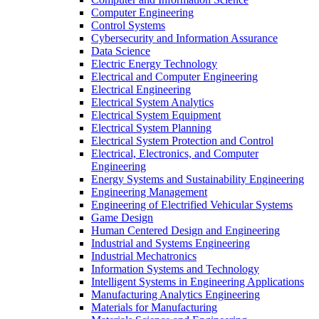
Computer Engineering
Control Systems
Cybersecurity and Information Assurance
Data Science
Electric Energy Technology
Electrical and Computer Engineering
Electrical Engineering
Electrical System Analytics
Electrical System Equipment
Electrical System Planning
Electrical System Protection and Control
Electrical, Electronics, and Computer
Engineering
Energy Systems and Sustainability Engineering
Engineering Management
Engineering of Electrified Vehicular Systems
Game Design
Human Centered Design and Engineering
Industrial and Systems Engineering
Industrial Mechatronics
Information Systems and Technology
Intelligent Systems in Engineering Applications
Manufacturing Analytics Engineering
Materials for Manufacturing