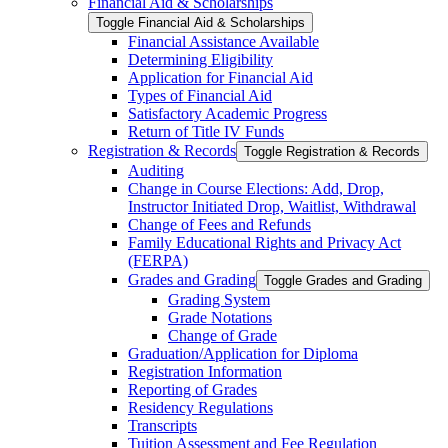
Financial Aid &​ Scholarships
Toggle Financial Aid &​ Scholarships
Financial Assistance Available
Determining Eligibility
Application for Financial Aid
Types of Financial Aid
Satisfactory Academic Progress
Return of Title IV Funds
Registration &​ Records
Toggle Registration &​ Records
Auditing
Change in Course Elections: Add, Drop,
Instructor Initiated Drop, Waitlist, Withdrawal
Change of Fees and Refunds
Family Educational Rights and Privacy Act
(FERPA)
Grades and Grading
Toggle Grades and Grading
Grading System
Grade Notations
Change of Grade
Graduation/​Application for Diploma
Registration Information
Reporting of Grades
Residency Regulations
Transcripts
Tuition Assessment and Fee Regulation