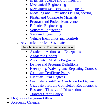
Materials Science and Engineering
Mechanical Engineering
Mechanical Sciences and Engineering
Modeling and Simulations in Engineering
Plastic and Composite Materials
Program and Project Management
Robotics Engineering
Software Engineering
Systems Engineering
Vehicle Electronics and Controls
Academic Policies -​ Graduate
Toggle Academic Policies -​ Graduate
Academic Actions and Exceptions
Academic Honors
Accelerated Masters Programs
Degree and Program Definitions
Exempting, Waiving, and Repeating Courses
Graduate Certificate Policy
Graduate Dual Degrees
Graduate Guest/​Non-​Candidate for Degree
Graduate Program Completion Requirements
Research, Thesis, and Dissertations
Transfer Credit Policy
Degrees &​ Programs Offered
Academic Calendar