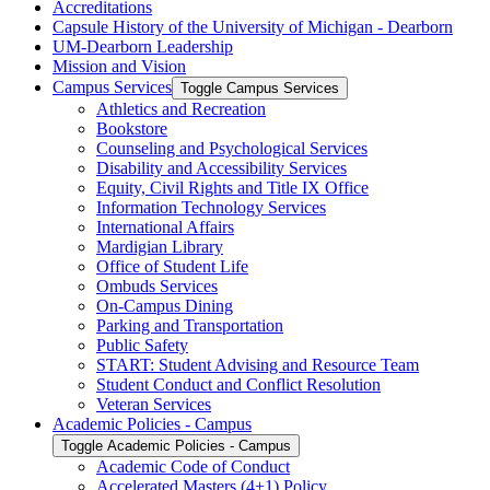
Accreditations
Capsule History of the University of Michigan -​ Dearborn
UM-​Dearborn Leadership
Mission and Vision
Campus Services
Toggle Campus Services
Athletics and Recreation
Bookstore
Counseling and Psychological Services
Disability and Accessibility Services
Equity, Civil Rights and Title IX Office
Information Technology Services
International Affairs
Mardigian Library
Office of Student Life
Ombuds Services
On-​Campus Dining
Parking and Transportation
Public Safety
START: Student Advising and Resource Team
Student Conduct and Conflict Resolution
Veteran Services
Academic Policies -​ Campus
Toggle Academic Policies -​ Campus
Academic Code of Conduct
Accelerated Masters (4+1) Policy