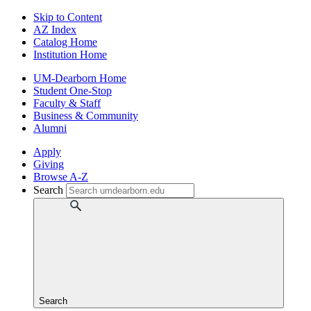
Skip to Content
AZ Index
Catalog Home
Institution Home
UM-Dearborn Home
Student One-Stop
Faculty & Staff
Business & Community
Alumni
Apply
Giving
Browse A-Z
Search
Search