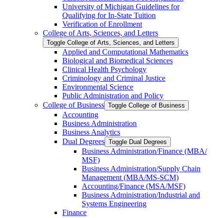
University of Michigan Guidelines for
Qualifying for In-​State Tuition
Verification of Enrollment
College of Arts, Sciences, and Letters
Toggle College of Arts, Sciences, and Letters
Applied and Computational Mathematics
Biological and Biomedical Sciences
Clinical Health Psychology
Criminology and Criminal Justice
Environmental Science
Public Administration and Policy
College of Business
Toggle College of Business
Accounting
Business Administration
Business Analytics
Dual Degrees
Toggle Dual Degrees
Business Administration/​Finance (MBA/​
MSF)
Business Administration/​Supply Chain
Management (MBA/​MS-​SCM)
Accounting/​Finance (MSA/​MSF)
Business Administration/​Industrial and
Systems Engineering
Finance