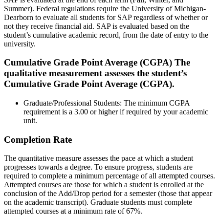
Summer). Federal regulations require the University of Michigan-
Dearborn to evaluate all students for SAP regardless of whether or
not they receive financial aid. SAP is evaluated based on the
student’s cumulative academic record, from the date of entry to the
university.
Cumulative Grade Point Average (CGPA)
The
qualitative measurement assesses the student’s
Cumulative Grade Point Average (CGPA).
Graduate/Professional Students: The minimum CGPA
requirement is a 3.00 or higher if required by your academic
unit.
Completion Rate
The quantitative measure assesses the pace at which a student
progresses towards a degree. To ensure progress, students are
required to complete a minimum percentage of all attempted courses.
Attempted courses are those for which a student is enrolled at the
conclusion of the Add/Drop period for a semester (those that appear
on the academic transcript). Graduate students must complete
attempted courses at a minimum rate of 67%.