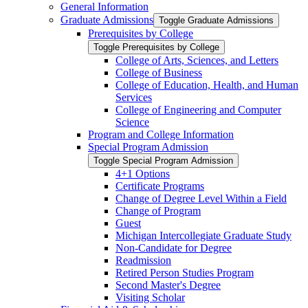
General Information
Graduate Admissions
Toggle Graduate Admissions
Prerequisites by College
Toggle Prerequisites by College
College of Arts, Sciences, and Letters
College of Business
College of Education, Health, and Human
Services
College of Engineering and Computer
Science
Program and College Information
Special Program Admission
Toggle Special Program Admission
4+1 Options
Certificate Programs
Change of Degree Level Within a Field
Change of Program
Guest
Michigan Intercollegiate Graduate Study
Non-​Candidate for Degree
Readmission
Retired Person Studies Program
Second Master's Degree
Visiting Scholar