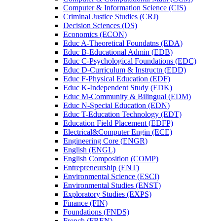
Computer &​ Information Science (CIS)
Criminal Justice Studies (CRJ)
Decision Sciences (DS)
Economics (ECON)
Educ A-​Theoretical Foundatns (EDA)
Educ B-​Educational Admin (EDB)
Educ C-​Psychological Foundations (EDC)
Educ D-​Curriculum &​ Instructn (EDD)
Educ F-​Physical Education (EDF)
Educ K-​Independent Study (EDK)
Educ M-​Community &​ Bilingual (EDM)
Educ N-​Special Education (EDN)
Educ T-​Education Technology (EDT)
Education Field Placement (EDFP)
Electrical&​Computer Engin (ECE)
Engineering Core (ENGR)
English (ENGL)
English Composition (COMP)
Entrepreneurship (ENT)
Environmental Science (ESCI)
Environmental Studies (ENST)
Exploratory Studies (EXPS)
Finance (FIN)
Foundations (FNDS)
French (FREN)