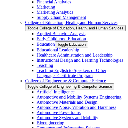
Financial Analytics
Marketing
Marketing Analytics
Supply Chain Management
College of Education, Health, and Human Services
Toggle College of Education, Health, and Human Services
Applied Behavior Analysis
Early Childhood Education
Education
Toggle Education
Educational Leadership
Healthcare Administration and Leadership
Instructional Design and Learning Technologies
Teaching
Teaching English to Speakers of Other
Languages Certificate Program
College of Engineering &​ Computer Science
Toggle College of Engineering &​ Computer Science
Artificial Intelligence
Automotive and Mobility Systems Engineering
Automotive Materials and Design
Automotive Noise, Vibration and Harshness
Automotive Powertrains
Automotive Systems and Mobility
Bioengineering
Computer and Information Science