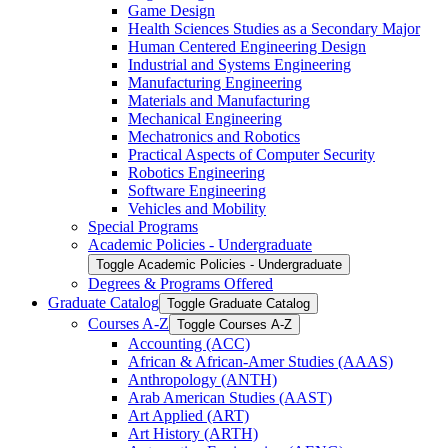
Game Design
Health Sciences Studies as a Secondary Major
Human Centered Engineering Design
Industrial and Systems Engineering
Manufacturing Engineering
Materials and Manufacturing
Mechanical Engineering
Mechatronics and Robotics
Practical Aspects of Computer Security
Robotics Engineering
Software Engineering
Vehicles and Mobility
Special Programs
Academic Policies -​ Undergraduate
Toggle Academic Policies -​ Undergraduate
Degrees &​ Programs Offered
Graduate Catalog
Toggle Graduate Catalog
Courses A-​Z
Toggle Courses A-​Z
Accounting (ACC)
African &​ African-​Amer Studies (AAAS)
Anthropology (ANTH)
Arab American Studies (AAST)
Art Applied (ART)
Art History (ARTH)