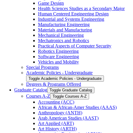
Game Design
Health Sciences Studies as a Secondary Major
Human Centered Engineering Design
Industrial and Systems Engineering
Manufacturing Engineering
Materials and Manufacturing
Mechanical Engineering
Mechatronics and Robotics
Practical Aspects of Computer Security
Robotics Engineering
Software Engineering
Vehicles and Mobility
Special Programs
Academic Policies -​ Undergraduate
Toggle Academic Policies -​ Undergraduate
Degrees &​ Programs Offered
Graduate Catalog
Toggle Graduate Catalog
Courses A-​Z
Toggle Courses A-​Z
Accounting (ACC)
African &​ African-​Amer Studies (AAAS)
Anthropology (ANTH)
Arab American Studies (AAST)
Art Applied (ART)
Art History (ARTH)