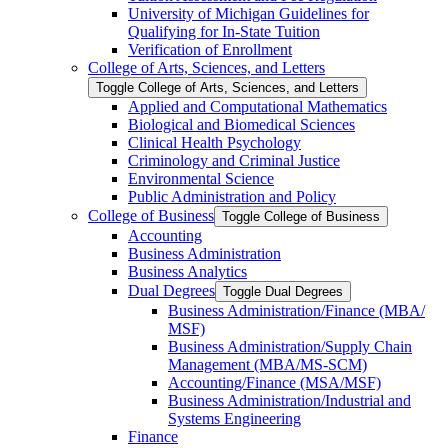
University of Michigan Guidelines for
Qualifying for In-​State Tuition
Verification of Enrollment
College of Arts, Sciences, and Letters
Toggle College of Arts, Sciences, and Letters
Applied and Computational Mathematics
Biological and Biomedical Sciences
Clinical Health Psychology
Criminology and Criminal Justice
Environmental Science
Public Administration and Policy
College of Business
Toggle College of Business
Accounting
Business Administration
Business Analytics
Dual Degrees
Toggle Dual Degrees
Business Administration/​Finance (MBA/​
MSF)
Business Administration/​Supply Chain
Management (MBA/​MS-​SCM)
Accounting/​Finance (MSA/​MSF)
Business Administration/​Industrial and
Systems Engineering
Finance