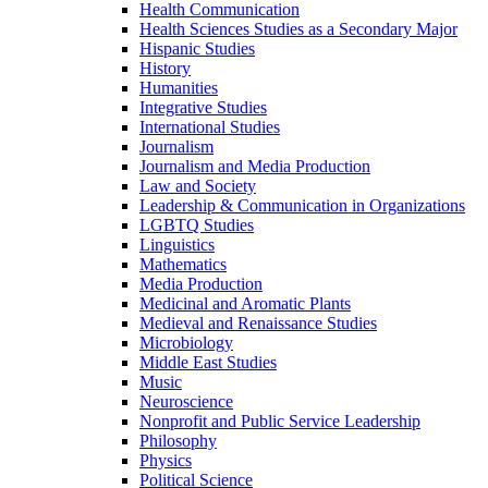
Health Communication
Health Sciences Studies as a Secondary Major
Hispanic Studies
History
Humanities
Integrative Studies
International Studies
Journalism
Journalism and Media Production
Law and Society
Leadership &​ Communication in Organizations
LGBTQ Studies
Linguistics
Mathematics
Media Production
Medicinal and Aromatic Plants
Medieval and Renaissance Studies
Microbiology
Middle East Studies
Music
Neuroscience
Nonprofit and Public Service Leadership
Philosophy
Physics
Political Science