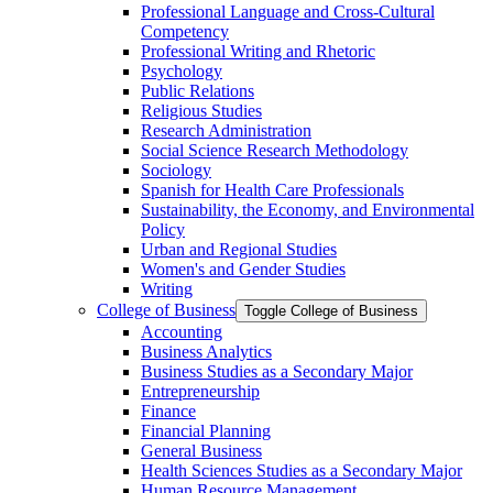
Professional Language and Cross-​Cultural
Competency
Professional Writing and Rhetoric
Psychology
Public Relations
Religious Studies
Research Administration
Social Science Research Methodology
Sociology
Spanish for Health Care Professionals
Sustainability, the Economy, and Environmental
Policy
Urban and Regional Studies
Women's and Gender Studies
Writing
College of Business
Toggle College of Business
Accounting
Business Analytics
Business Studies as a Secondary Major
Entrepreneurship
Finance
Financial Planning
General Business
Health Sciences Studies as a Secondary Major
Human Resource Management