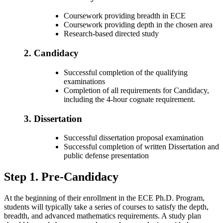
Coursework providing breadth in ECE
Coursework providing depth in the chosen area
Research-based directed study
2. Candidacy
Successful completion of the qualifying
examinations
Completion of all requirements for Candidacy,
including the 4-hour cognate requirement.
3. Dissertation
Successful dissertation proposal examination
Successful completion of written Dissertation and
public defense presentation
Step 1. Pre-Candidacy
At the beginning of their enrollment in the ECE Ph.D. Program,
students will typically take a series of courses to satisfy the depth,
breadth, and advanced mathematics requirements. A study plan