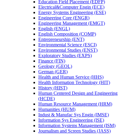
Education Field Placement (EDFP)
Electrical&​Computer Engin (ECE)
Energy Systems Engineering (ESE)
Engineering Core (ENGR)
Engineering Management (EMGT)
English (ENGL)
English Composition (COMP)
Entrepreneurship (ENT)
Environmental Science (ESCI)
Environmental Studies (ENST)
Exploratory Studies (EXPS)
Finance (FIN)
Geology (GEOL)
German (GER)
Health and Human Service (HHS)
Health Information Technology (HIT)
History (HIST)
Human Centered Design and Engineering
(HCDE)
Human Resource Management (HRM)
Humanities (HUM)
Indust &​ Manufac Sys Engin (IMSE)
Information Sys Engineering (ISE)
Information Systems Management (ISM)
Journalism and Screen Studies (JASS)