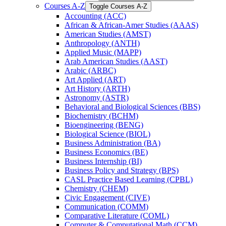
Courses A-​Z
Toggle Courses A-​Z
Accounting (ACC)
African &​ African-​Amer Studies (AAAS)
American Studies (AMST)
Anthropology (ANTH)
Applied Music (MAPP)
Arab American Studies (AAST)
Arabic (ARBC)
Art Applied (ART)
Art History (ARTH)
Astronomy (ASTR)
Behavioral and Biological Sciences (BBS)
Biochemistry (BCHM)
Bioengineering (BENG)
Biological Science (BIOL)
Business Administration (BA)
Business Economics (BE)
Business Internship (BI)
Business Policy and Strategy (BPS)
CASL Practice Based Learning (CPBL)
Chemistry (CHEM)
Civic Engagement (CIVE)
Communication (COMM)
Comparative Literature (COML)
Computer &​ Computational Math (CCM)