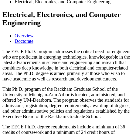
Electrical, Electronics, and Computer Engineering
Electrical, Electronics, and Computer
Engineering
Overview
Doctorate
The EECE Ph.D. program addresses the critical need for engineers
who are proficient in emerging technologies, knowledgeable in the
latest advancements in science and engineering and research that
combines deep knowledge in both electrical and computer-related
areas. The Ph.D. degree is aimed primarily at those who wish to
have academic as well as research and development careers.
This Ph.D. program of the Rackham Graduate School of the
University of Michigan-Ann Arbor is located, administered, and
offered by UM-Dearborn. The program observes the standards for
admissions, registration, degree requirements, awarding of degrees,
and other administrative policies and regulations established by the
Executive Board of the Rackham Graduate School.
The EECE Ph.D. degree requirements include a minimum of 36
credits of coursework and a minimum of 24 credit hours of