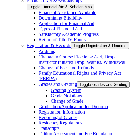
Financial Aid &​ Scholarships
Toggle Financial Aid &​ Scholarships
Financial Assistance Available
Determining Eligibility
Application for Financial Aid
Types of Financial Aid
Satisfactory Academic Progress
Return of Title IV Funds
Registration &​ Records
Toggle Registration &​ Records
Auditing
Change in Course Elections: Add, Drop,
Instructor Initiated Drop, Waitlist, Withdrawal
Change of Fees and Refunds
Family Educational Rights and Privacy Act
(FERPA)
Grades and Grading
Toggle Grades and Grading
Grading System
Grade Notations
Change of Grade
Graduation/​Application for Diploma
Registration Information
Reporting of Grades
Residency Regulations
Transcripts
Tuition Assessment and Fee Regulation