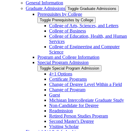
General Information
Graduate Admissions
Toggle Graduate Admissions
Prerequisites by College
Toggle Prerequisites by College
College of Arts, Sciences, and Letters
College of Business
College of Education, Health, and Human
Services
College of Engineering and Computer
Science
Program and College Information
Special Program Admission
Toggle Special Program Admission
4+1 Options
Certificate Programs
Change of Degree Level Within a Field
Change of Program
Guest
Michigan Intercollegiate Graduate Study
Non-​Candidate for Degree
Readmission
Retired Person Studies Program
Second Master's Degree
Visiting Scholar