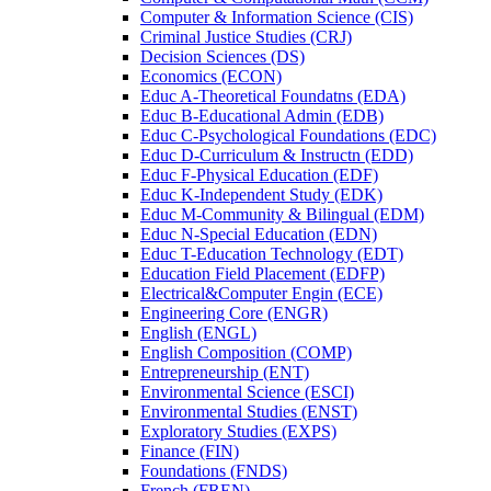
Computer &​ Information Science (CIS)
Criminal Justice Studies (CRJ)
Decision Sciences (DS)
Economics (ECON)
Educ A-​Theoretical Foundatns (EDA)
Educ B-​Educational Admin (EDB)
Educ C-​Psychological Foundations (EDC)
Educ D-​Curriculum &​ Instructn (EDD)
Educ F-​Physical Education (EDF)
Educ K-​Independent Study (EDK)
Educ M-​Community &​ Bilingual (EDM)
Educ N-​Special Education (EDN)
Educ T-​Education Technology (EDT)
Education Field Placement (EDFP)
Electrical&​Computer Engin (ECE)
Engineering Core (ENGR)
English (ENGL)
English Composition (COMP)
Entrepreneurship (ENT)
Environmental Science (ESCI)
Environmental Studies (ENST)
Exploratory Studies (EXPS)
Finance (FIN)
Foundations (FNDS)
French (FREN)