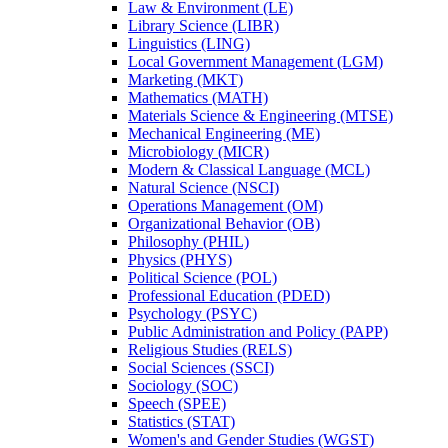
Law &​ Environment (LE)
Library Science (LIBR)
Linguistics (LING)
Local Government Management (LGM)
Marketing (MKT)
Mathematics (MATH)
Materials Science &​ Engineering (MTSE)
Mechanical Engineering (ME)
Microbiology (MICR)
Modern &​ Classical Language (MCL)
Natural Science (NSCI)
Operations Management (OM)
Organizational Behavior (OB)
Philosophy (PHIL)
Physics (PHYS)
Political Science (POL)
Professional Education (PDED)
Psychology (PSYC)
Public Administration and Policy (PAPP)
Religious Studies (RELS)
Social Sciences (SSCI)
Sociology (SOC)
Speech (SPEE)
Statistics (STAT)
Women's and Gender Studies (WGST)