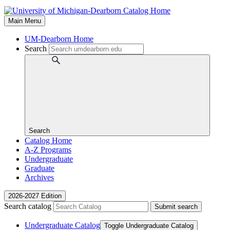
Main Menu
UM-Dearborn Home
Search
Search
Catalog Home
A-Z Programs
Undergraduate
Graduate
Archives
2026-2027 Edition
Search catalog
Submit search
Undergraduate Catalog
Toggle Undergraduate Catalog