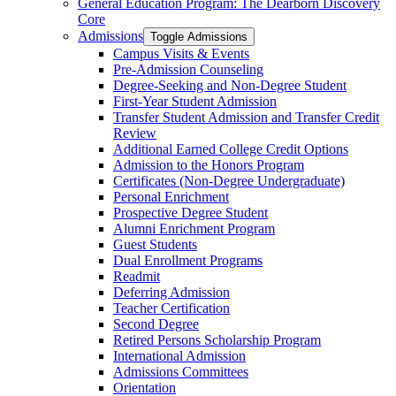
General Education Program: The Dearborn Discovery
Core
Admissions
Toggle Admissions
Campus Visits &​ Events
Pre-​Admission Counseling
Degree-​Seeking and Non-​Degree Student
First-​Year Student Admission
Transfer Student Admission and Transfer Credit
Review
Additional Earned College Credit Options
Admission to the Honors Program
Certificates (Non-​Degree Undergraduate)
Personal Enrichment
Prospective Degree Student
Alumni Enrichment Program
Guest Students
Dual Enrollment Programs
Readmit
Deferring Admission
Teacher Certification
Second Degree
Retired Persons Scholarship Program
International Admission
Admissions Committees
Orientation