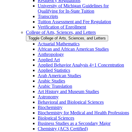
Residency Regulations
University of Michigan Guidelines for
Qualifying for In-​State Tuition
Transcripts
Tuition Assessment and Fee Regulation
Verification of Enrollment
College of Arts, Sciences, and Letters
Toggle College of Arts, Sciences, and Letters
Actuarial Mathematics
African and African American Studies
Anthropology
Applied Art
Applied Behavior Analysis 4+1 Concentration
Applied Statistics
Arab American Studies
Arabic Studies
Arabic Translation
Art History and Museum Studies
Astronomy
Behavioral and Biological Sciences
Biochemistry
Biochemistry for Medical and Health Professions
Biological Sciences
Business Studies as a Secondary Major
Chemistry (ACS Certified)