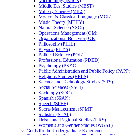
Microbiology (MICR)
Middle East Studies (MEST)
Military Science (MILS)
Modern &​ Classical Language (MCL)
Music Theory (MTHY)
Natural Science (NSCI)
Operations Management (OM)
Organizational Behavior (OB)
Philosophy (PHIL)
Physics (PHYS)
Political Science (POL)
Professional Education (PDED)
Psychology (PSYC)
Public Administration and Public Policy (PAPP)
Religious Studies (RELS)
Science and Technology Studies (STS)
Social Sciences (SSCI)
Sociology (SOC)
Spanish (SPAN)
Speech (SPEE)
Sports Management (SPMT)
Statistics (STAT)
Urban and Regional Studies (URS)
Women's and Gender Studies (WGST)
Goals for the Undergraduate Experience