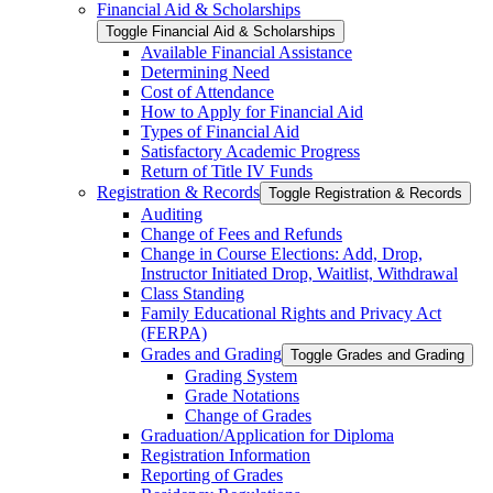
Financial Aid &​ Scholarships
Toggle Financial Aid &​ Scholarships
Available Financial Assistance
Determining Need
Cost of Attendance
How to Apply for Financial Aid
Types of Financial Aid
Satisfactory Academic Progress
Return of Title IV Funds
Registration &​ Records
Toggle Registration &​ Records
Auditing
Change of Fees and Refunds
Change in Course Elections: Add, Drop,
Instructor Initiated Drop, Waitlist, Withdrawal
Class Standing
Family Educational Rights and Privacy Act
(FERPA)
Grades and Grading
Toggle Grades and Grading
Grading System
Grade Notations
Change of Grades
Graduation/​Application for Diploma
Registration Information
Reporting of Grades