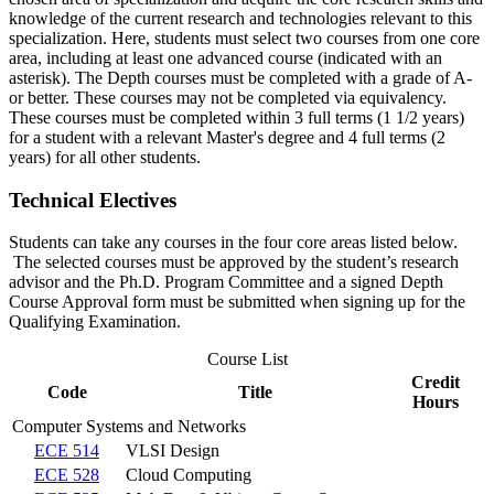
knowledge of the current research and technologies relevant to this
specialization. Here, students must select two courses from one core
area, including at least one advanced course (indicated with an
asterisk). The Depth courses must be completed with a grade of A-
or better. These courses may not be completed via equivalency.
These courses must be completed within 3 full terms (1 1/2 years)
for a student with a relevant Master's degree and 4 full terms (2
years) for all other students.
Technical Electives
Students can take any courses in the four core areas listed below.
The selected courses must be approved by the student’s research
advisor and the Ph.D. Program Committee and a signed Depth
Course Approval form must be submitted when signing up for the
Qualifying Examination.
Course List
Credit
Code
Title
Hours
Computer Systems and Networks
ECE 514
VLSI Design
ECE 528
Cloud Computing