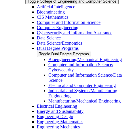
Toggle College of Engineering and Computer Science
Artificial Intelligence
Bioengineering
CIS Mathematics
Computer and Information Science
Computer Engineering
Cybersecurity and Information Assurance
Data Science
Data Science/​Economics
Dual Degree Programs
Toggle Dual Degree Programs
Bioengineering/​Mechanical Engineering
Computer and Information Science/​
Cybersecurity
Computer and Information Science/​Data
Science
Electrical and Computer Engineering
Industrial and Systems/​Manufacturing
Engineering
Manufacturing/​Mechanical Engineering
Electrical Engineering
Energy and Sustainability
Engineering Design
Engineering Mathematics
Engineering Mechanics