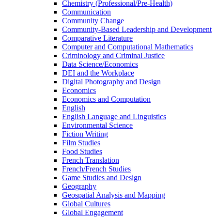
Chemistry (Professional/​Pre-​Health)
Communication
Community Change
Community-​Based Leadership and Development
Comparative Literature
Computer and Computational Mathematics
Criminology and Criminal Justice
Data Science/​Economics
DEI and the Workplace
Digital Photography and Design
Economics
Economics and Computation
English
English Language and Linguistics
Environmental Science
Fiction Writing
Film Studies
Food Studies
French Translation
French/​French Studies
Game Studies and Design
Geography
Geospatial Analysis and Mapping
Global Cultures
Global Engagement