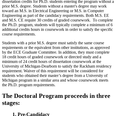
dissertation credits for Ph.D. students entering the program without a
prior M.S. degree. Students without a master's degree may work
toward an M.S. in Electrical Engineering or M.S. in Computer
Engineering as part of the candidacy requirements. Both M.S. EE
and M.S. CE require 30 credits of graded coursework. To complete
the Ph.D. program, students will typically complete a minimum of 6
additional credits hours in coursework in order to satisfy the specific
course requirements.
Students with a prior M.S. degree must satisfy the same course
requirements or the equivalent from other institutions, as approved
by the ECE Graduate Committee. In addition, they must complete
18 credit hours of graded coursework or directed study and a
minimum of 24 credit hours of dissertation coursework at the
University of Michigan-Dearborn to satisfy the Rackham residency
requirement. Waiver of this requirement will be considered for
students who obtained their master’s degree from a University of
Michigan program in a similar area and whose coursework meets
the Ph.D. program requirements.
The Doctoral Program proceeds in three
stages:
1. Pre-Candidacy