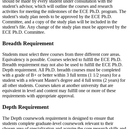
should be made by every student under consultation with the
student’s advisor, which will outline the courses and research
activities for meeting the milestones of the ECE Ph.D. program. The
student’s study plan needs to be approved by the ECE Ph.D.
Committee, and a copy of the study plan will be included in the
student’s file. Any change of the study plan must be approved by the
ECE Ph.D. Committee.
Breadth Requirement
Students must select three courses from three different core areas.
Equivalency is possible. Courses selected to fulfill the ECE Ph.D.
Breadth requirement may not also be used to fulfill the ECE Ph.D.
Depth requirement. All Ph.D. breadth courses must be completed
with a grade of B+ or better within 3 full terms (1 1/2 years) for a
student with a relevant Master's degree and 4 full terms (2 years) for
all other students. Courses taken at another university that are
equivalent in level and content may fulfill one or more of these
requirements with appropriate approval.
Depth Requirement
The Depth coursework requirement is designed to ensure that
students complete graduate-level coursework relevant to their
chosen area of specialization and acquire the core research skills and