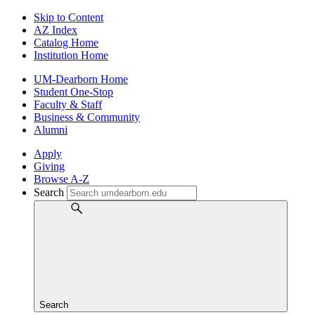
Skip to Content
AZ Index
Catalog Home
Institution Home
UM-Dearborn Home
Student One-Stop
Faculty & Staff
Business & Community
Alumni
Apply
Giving
Browse A-Z
Search
Search