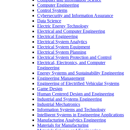
Computer Engineering
Control Systems
Cybersecurity and Information Assurance
Data Science
Electric Energy Technology
Electrical and Computer Engineering
Electrical Engineering
Electrical System Analytics
Electrical System Equipment
Electrical System Planning
Electrical System Protection and Control
Electrical, Electronics, and Computer
Engineering
Energy Systems and Sustainability Engineering
Engineering Management
Engineering of Electrified Vehicular Systems
Game Design
Human Centered Design and Engineering
Industrial and Systems Engineering
Industrial Mechatronics
Information Systems and Technology
Intelligent Systems in Engineering Applications
Manufacturing Analytics Engineering
Materials for Manufacturing