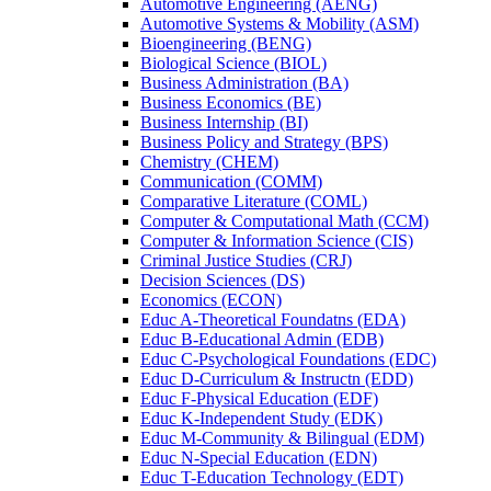
Automotive Engineering (AENG)
Automotive Systems &​ Mobility (ASM)
Bioengineering (BENG)
Biological Science (BIOL)
Business Administration (BA)
Business Economics (BE)
Business Internship (BI)
Business Policy and Strategy (BPS)
Chemistry (CHEM)
Communication (COMM)
Comparative Literature (COML)
Computer &​ Computational Math (CCM)
Computer &​ Information Science (CIS)
Criminal Justice Studies (CRJ)
Decision Sciences (DS)
Economics (ECON)
Educ A-​Theoretical Foundatns (EDA)
Educ B-​Educational Admin (EDB)
Educ C-​Psychological Foundations (EDC)
Educ D-​Curriculum &​ Instructn (EDD)
Educ F-​Physical Education (EDF)
Educ K-​Independent Study (EDK)
Educ M-​Community &​ Bilingual (EDM)
Educ N-​Special Education (EDN)
Educ T-​Education Technology (EDT)