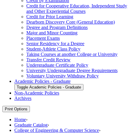
Credit by Examination
Credit for Cooperative Education, Independent Study
and Other Experiential Courses
Credit for Prior Learning
Dearborn Discovery Core (General Education)
Degree and Program Definitions
Major and Minor Counting
Placement Exams
Senior Residency for a Degree
Student-​Athlete Class Policy
Taking Courses at another College or University
Transfer Credit Review
Undergraduate Certificate Policy
University Undergraduate Degree Requirements
Voluntary University Withdraw Policy
Academic Policies -​ Graduate
Toggle Academic Policies -​ Graduate
Non-​Academic Policies
Archives
Print Options
Home
›
Graduate Catalog
›
College of Engineering & Computer Science
›