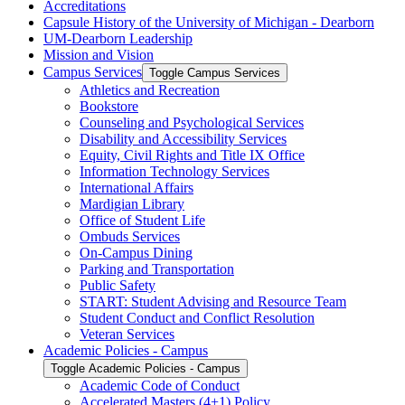
Accreditations
Capsule History of the University of Michigan -​ Dearborn
UM-​Dearborn Leadership
Mission and Vision
Campus Services
Toggle Campus Services
Athletics and Recreation
Bookstore
Counseling and Psychological Services
Disability and Accessibility Services
Equity, Civil Rights and Title IX Office
Information Technology Services
International Affairs
Mardigian Library
Office of Student Life
Ombuds Services
On-​Campus Dining
Parking and Transportation
Public Safety
START: Student Advising and Resource Team
Student Conduct and Conflict Resolution
Veteran Services
Academic Policies -​ Campus
Toggle Academic Policies -​ Campus
Academic Code of Conduct
Accelerated Masters (4+1) Policy