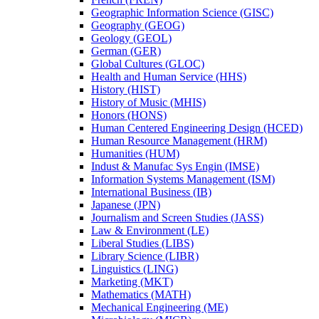
Geographic Information Science (GISC)
Geography (GEOG)
Geology (GEOL)
German (GER)
Global Cultures (GLOC)
Health and Human Service (HHS)
History (HIST)
History of Music (MHIS)
Honors (HONS)
Human Centered Engineering Design (HCED)
Human Resource Management (HRM)
Humanities (HUM)
Indust &​ Manufac Sys Engin (IMSE)
Information Systems Management (ISM)
International Business (IB)
Japanese (JPN)
Journalism and Screen Studies (JASS)
Law &​ Environment (LE)
Liberal Studies (LIBS)
Library Science (LIBR)
Linguistics (LING)
Marketing (MKT)
Mathematics (MATH)
Mechanical Engineering (ME)