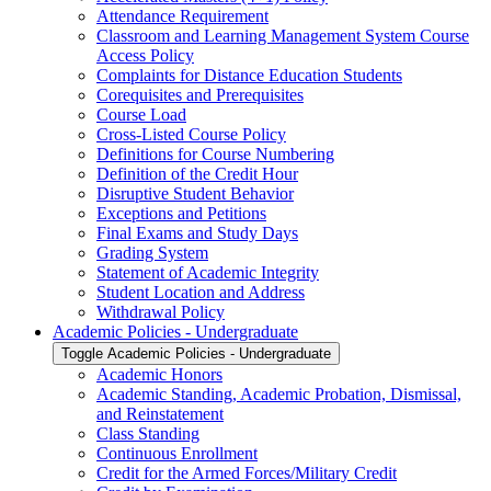
Attendance Requirement
Classroom and Learning Management System Course
Access Policy
Complaints for Distance Education Students
Corequisites and Prerequisites
Course Load
Cross-​Listed Course Policy
Definitions for Course Numbering
Definition of the Credit Hour
Disruptive Student Behavior
Exceptions and Petitions
Final Exams and Study Days
Grading System
Statement of Academic Integrity
Student Location and Address
Withdrawal Policy
Academic Policies -​ Undergraduate
Toggle Academic Policies -​ Undergraduate
Academic Honors
Academic Standing, Academic Probation, Dismissal,
and Reinstatement
Class Standing
Continuous Enrollment
Credit for the Armed Forces/​Military Credit