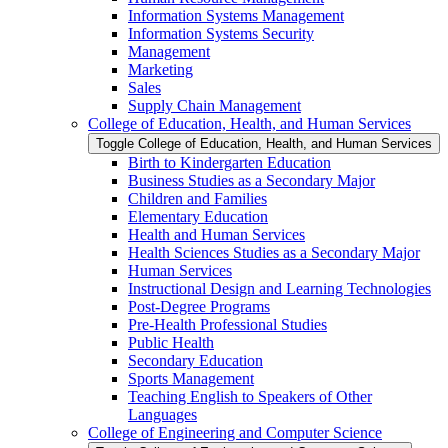
Information Systems Management
Information Systems Security
Management
Marketing
Sales
Supply Chain Management
College of Education, Health, and Human Services
Toggle College of Education, Health, and Human Services
Birth to Kindergarten Education
Business Studies as a Secondary Major
Children and Families
Elementary Education
Health and Human Services
Health Sciences Studies as a Secondary Major
Human Services
Instructional Design and Learning Technologies
Post-​Degree Programs
Pre-​Health Professional Studies
Public Health
Secondary Education
Sports Management
Teaching English to Speakers of Other
Languages
College of Engineering and Computer Science