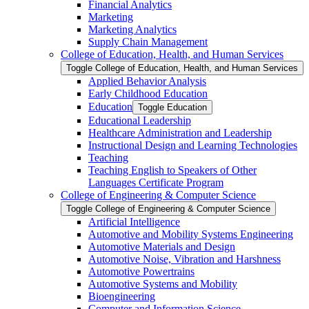
Financial Analytics
Marketing
Marketing Analytics
Supply Chain Management
College of Education, Health, and Human Services
Toggle College of Education, Health, and Human Services
Applied Behavior Analysis
Early Childhood Education
Education
Toggle Education
Educational Leadership
Healthcare Administration and Leadership
Instructional Design and Learning Technologies
Teaching
Teaching English to Speakers of Other
Languages Certificate Program
College of Engineering &​ Computer Science
Toggle College of Engineering &​ Computer Science
Artificial Intelligence
Automotive and Mobility Systems Engineering
Automotive Materials and Design
Automotive Noise, Vibration and Harshness
Automotive Powertrains
Automotive Systems and Mobility
Bioengineering
Computer and Information Science