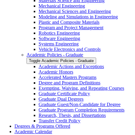
Materials Science and Engineering
Mechanical Engineering
Mechanical Sciences and Engineering
Modeling and Simulations in Engineering
Plastic and Composite Materials
Program and Project Management
Robotics Engineering
Software Engineering
Systems Engineering
Vehicle Electronics and Controls
Academic Policies -​ Graduate
Toggle Academic Policies -​ Graduate
Academic Actions and Exceptions
Academic Honors
Accelerated Masters Programs
Degree and Program Definitions
Exempting, Waiving, and Repeating Courses
Graduate Certificate Policy
Graduate Dual Degrees
Graduate Guest/​Non-​Candidate for Degree
Graduate Program Completion Requirements
Research, Thesis, and Dissertations
Transfer Credit Policy
Degrees &​ Programs Offered
Academic Calendar