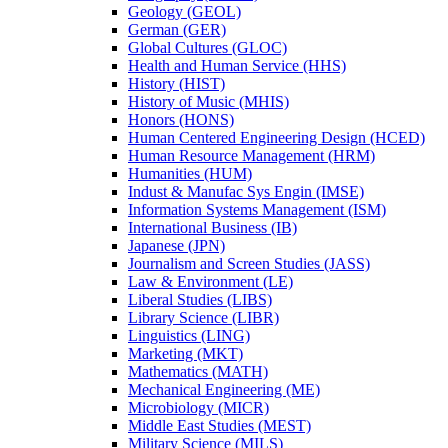
Geology (GEOL)
German (GER)
Global Cultures (GLOC)
Health and Human Service (HHS)
History (HIST)
History of Music (MHIS)
Honors (HONS)
Human Centered Engineering Design (HCED)
Human Resource Management (HRM)
Humanities (HUM)
Indust &​ Manufac Sys Engin (IMSE)
Information Systems Management (ISM)
International Business (IB)
Japanese (JPN)
Journalism and Screen Studies (JASS)
Law &​ Environment (LE)
Liberal Studies (LIBS)
Library Science (LIBR)
Linguistics (LING)
Marketing (MKT)
Mathematics (MATH)
Mechanical Engineering (ME)
Microbiology (MICR)
Middle East Studies (MEST)
Military Science (MILS)