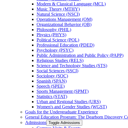
Modern &​ Classical Language (MCL)
Music Theory (MTHY)
Natural Science (NSCI)
Operations Management (OM)
Organizational Behavior (OB)
Philosophy (PHIL)
Physics (PHYS)
Political Science (POL)
Professional Education (PDED)
Psychology (PSYC)
Public Administration and Public Policy (PAPP)
Religious Studies (RELS)
Science and Technology Studies (STS)
Social Sciences (SSCI)
Sociology (SOC)
Spanish (SPAN)
Speech (SPEE)
Sports Management (SPMT)
Statistics (STAT)
Urban and Regional Studies (URS)
Women's and Gender Studies (WGST)
Goals for the Undergraduate Experience
General Education Program: The Dearborn Discovery C
Admissions
Toggle Admissions