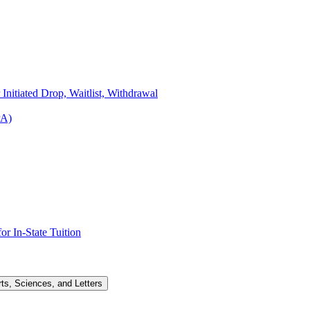
Initiated Drop, Waitlist, Withdrawal
PA)
r In-​State Tuition
rts, Sciences, and Letters