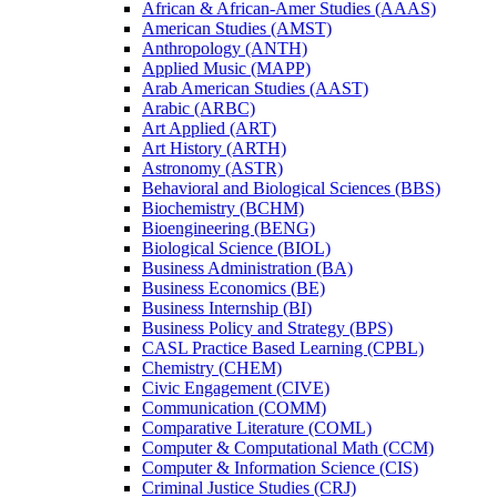
African &​ African-​Amer Studies (AAAS)
American Studies (AMST)
Anthropology (ANTH)
Applied Music (MAPP)
Arab American Studies (AAST)
Arabic (ARBC)
Art Applied (ART)
Art History (ARTH)
Astronomy (ASTR)
Behavioral and Biological Sciences (BBS)
Biochemistry (BCHM)
Bioengineering (BENG)
Biological Science (BIOL)
Business Administration (BA)
Business Economics (BE)
Business Internship (BI)
Business Policy and Strategy (BPS)
CASL Practice Based Learning (CPBL)
Chemistry (CHEM)
Civic Engagement (CIVE)
Communication (COMM)
Comparative Literature (COML)
Computer &​ Computational Math (CCM)
Computer &​ Information Science (CIS)
Criminal Justice Studies (CRJ)