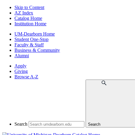
Skip to Content
AZ Index
Catalog Home
Institution Home
UM-Dearborn Home
Student One-Stop
Faculty & Staff
Business & Community
Alumni
Apply
Giving
Browse A-Z
Search
Search