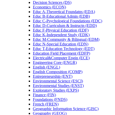
Decision Sciences (DS)
Economics (ECON)
Educ A-​Theoretical Foundatns (EDA)
Educ B-​Educational Admin (EDB)
Educ C-​Psychological Foundations (EDC)
Educ D-​Curriculum &​ Instructn (EDD)
Educ F-​Physical Education (EDF)
Educ K-​Independent Study (EDK)
Educ M-​Community &​ Bilingual (EDM)
Educ N-​Special Education (EDN)
Educ T-​Education Technology (EDT)
Education Field Placement (EDFP)
Electrical&​Computer Engin (ECE)
Engineering Core (ENGR)
English (ENGL)
English Composition (COMP)
Entrepreneurship (ENT)
Environmental Science (ESCI)
Environmental Studies (ENST)
Exploratory Studies (EXPS)
Finance (FIN)
Foundations (FNDS)
French (FREN)
Geographic Information Science (GISC)
Geography (GEOG)