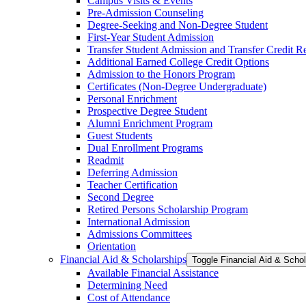
Campus Visits &​ Events
Pre-​Admission Counseling
Degree-​Seeking and Non-​Degree Student
First-​Year Student Admission
Transfer Student Admission and Transfer Credit 
Additional Earned College Credit Options
Admission to the Honors Program
Certificates (Non-​Degree Undergraduate)
Personal Enrichment
Prospective Degree Student
Alumni Enrichment Program
Guest Students
Dual Enrollment Programs
Readmit
Deferring Admission
Teacher Certification
Second Degree
Retired Persons Scholarship Program
International Admission
Admissions Committees
Orientation
Financial Aid &​ Scholarships
Toggle Financial Aid &​ Scho
Available Financial Assistance
Determining Need
Cost of Attendance