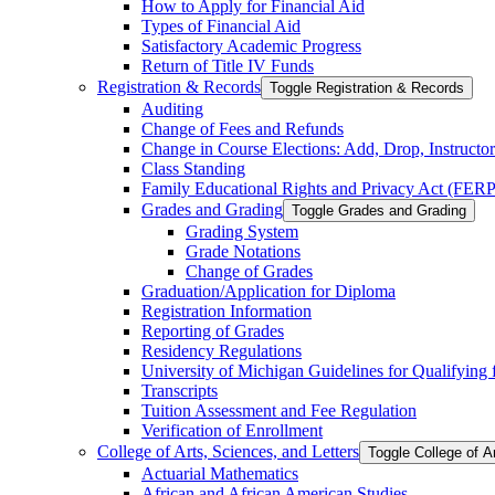
How to Apply for Financial Aid
Types of Financial Aid
Satisfactory Academic Progress
Return of Title IV Funds
Registration &​ Records
Toggle Registration &​ Records
Auditing
Change of Fees and Refunds
Change in Course Elections: Add, Drop, Instructor 
Class Standing
Family Educational Rights and Privacy Act (FER
Grades and Grading
Toggle Grades and Grading
Grading System
Grade Notations
Change of Grades
Graduation/​Application for Diploma
Registration Information
Reporting of Grades
Residency Regulations
University of Michigan Guidelines for Qualifying fo
Transcripts
Tuition Assessment and Fee Regulation
Verification of Enrollment
College of Arts, Sciences, and Letters
Toggle College of A
Actuarial Mathematics
African and African American Studies