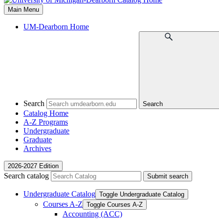
Main Menu
UM-Dearborn Home
Search
Search
Catalog Home
A-Z Programs
Undergraduate
Graduate
Archives
2026-2027 Edition
Search catalog
Submit search
Undergraduate Catalog
Toggle Undergraduate Catalog
Courses A-​Z
Toggle Courses A-​Z
Accounting (ACC)